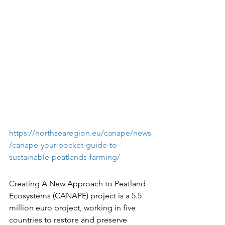
https://northsearegion.eu/canape/news
/canape-your-pocket-guide-to-
sustainable-peatlands-farming/
Creating A New Approach to Peatland 
Ecosystems (CANAPE) project is a 5.5 
million euro project, working in five 
countries to restore and preserve 