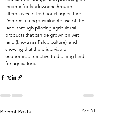
income for landowners through 
alternatives to traditional agriculture. 
Demonstrating sustainable use of the 
land, through piloting agricultural 
products that can be grown on wet 
land (known as Paludiculture), and 
showing that there is a viable 
economic alternative to draining land 
for agriculture. 
See All
Recent Posts