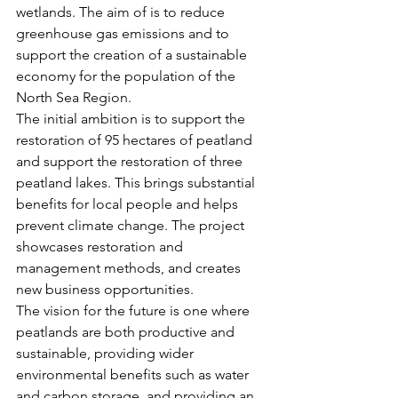
wetlands. The aim of is to reduce 
greenhouse gas emissions and to 
support the creation of a sustainable 
economy for the population of the 
North Sea Region.
The initial ambition is to support the 
restoration of 95 hectares of peatland 
and support the restoration of three 
peatland lakes. This brings substantial 
benefits for local people and helps 
prevent climate change. The project 
showcases restoration and 
management methods, and creates 
new business opportunities.
The vision for the future is one where 
peatlands are both productive and 
sustainable, providing wider 
environmental benefits such as water 
and carbon storage, and providing an 