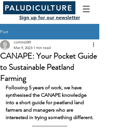
PALUDICULTURE
Sign up for our newsletter
Post
comms589
Mar 9, 2023
1 min read
CANAPE: Your Pocket Guide
to Sustainable Peatland
Farming
Following 5 years of work, we have 
synthesised the CANAPE knowledge 
into a short guide for peatland land 
farmers and managers who are 
interested in trying something different.