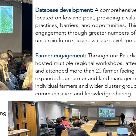
Database development:
A comprehensive
located on lowland peat, providing a valu
practices, barriers, and opportunities. Th
engagement through greater numbers of f
underpin future business case developmen
Farmer engagement:
Through our Paludi
hosted multiple regional workshops, atte
and attended more than 20 farmer-facing e
expanded our farmer and land manager n
individual farmers and wider cluster gro
communication and knowledge sharing.
ong