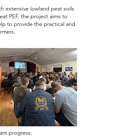
 extensive lowland peat soils
eat PEF, the project aims to
p to provide the practical and
armers.
ant progress: