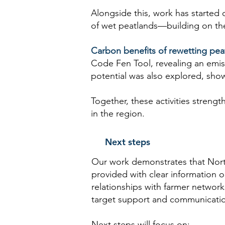
Alongside this, work has started 
of wet peatlands—building on the 
Carbon benefits of rewetting pea
Code Fen Tool, revealing an emis
potential was also explored, sho
Together, these activities strengt
in the region.
Next steps
Our work demonstrates that North
provided with clear information
relationships with farmer networ
target support and communication
Next steps will focus on: