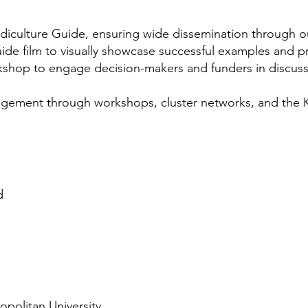
ludiculture Guide, ensuring wide dissemination through o
ide film to visually showcase successful examples and 
rkshop to engage decision-makers and funders in discus
agement through workshops, cluster networks, and th
d
opolitan University