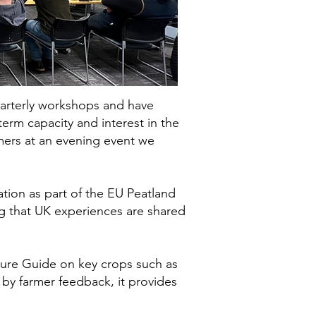
uarterly workshops and have
erm capacity and interest in the
mers at an evening event we
tion as part of the EU Peatland
ng that UK experiences are shared
ture Guide on key crops such as
y farmer feedback, it provides