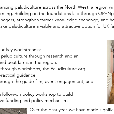
ing paludiculture across the North West, a region with
farming. Building on the foundations laid through OPENp
nagers, strengthen farmer knowledge exchange, and hel
 paludiculture a viable and attractive option for UK f
our key workstreams:
 paludiculture through research and an
nd peat farms in the region.
 through workshops, the Paludiculture.org
actical guidance.
hrough the guide film, event engagement, and
 follow-on policy workshop to build
e funding and policy mechanisms.
Over the past year, we have made signific