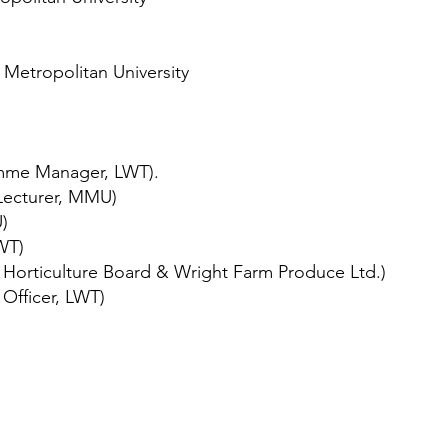
Metropolitan University
mme Manager, LWT).
 Lecturer, MMU)
)
WT)
Horticulture Board & Wright Farm Produce Ltd.)
Officer, LWT)