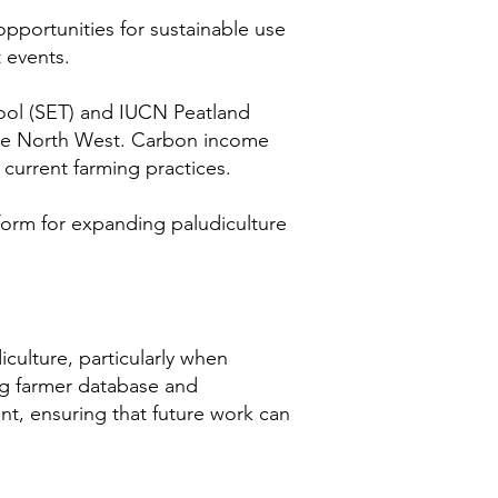
opportunities for sustainable use
 events.
Tool (SET) and IUCN Peatland
 the North West. Carbon income
current farming practices.
atform for expanding paludiculture
culture, particularly when
ng farmer database and
t, ensuring that future work can