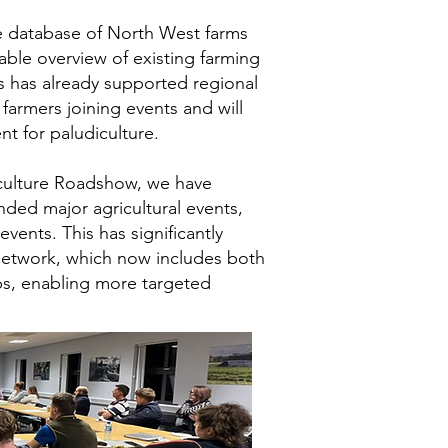
 database of North West farms
able overview of existing farming
is has already supported regional
armers joining events and will
t for paludiculture.
culture Roadshow, we have
nded major agricultural events,
vents. This has significantly
etwork, which now includes both
ups, enabling more targeted