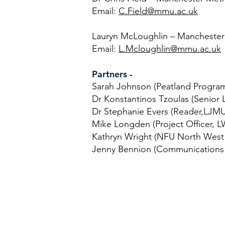
Email:
C.Field@mmu.ac.uk
Lauryn McLoughlin – Manchester 
Email:
L.Mcloughlin@mmu.ac.uk
Partners -
Sarah Johnson (Peatland Progra
Dr Konstantinos Tzoulas (Senior
Dr Stephanie Evers (Reader,LJMU
Mike Longden (Project Officer, L
Kathryn Wright (NFU North West 
Jenny Bennion (Communications 