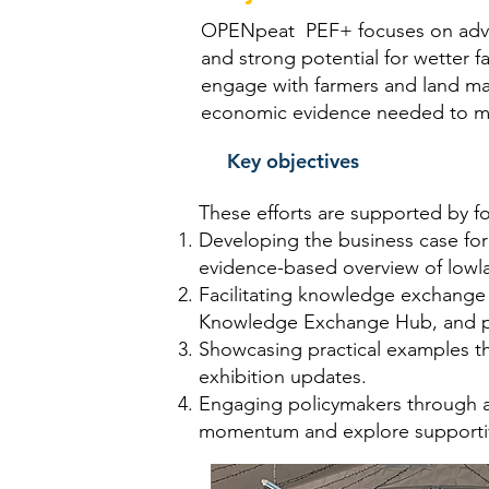
OPENpeat PEF+ focuses on advanc
and strong potential for wetter 
engage with farmers and land ma
economic evidence needed to make
Key objectives
These efforts are supported by f
Developing the business case for
evidence-based overview of lowla
Facilitating knowledge exchange
Knowledge Exchange Hub, and pr
Showcasing practical examples t
exhibition updates.
Engaging policymakers through a
momentum and explore supportiv