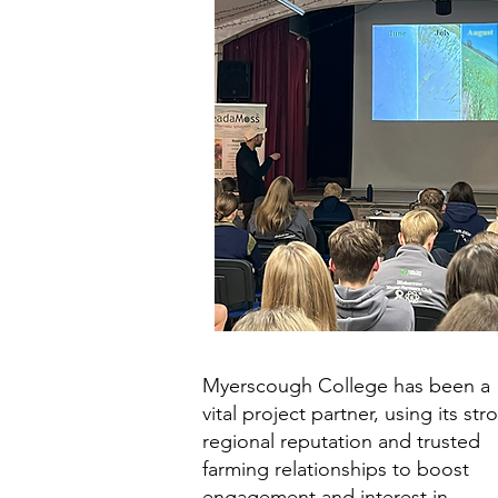
Myerscough College has been a
vital project partner, using its str
regional reputation and trusted
farming relationships to boost
engagement and interest in