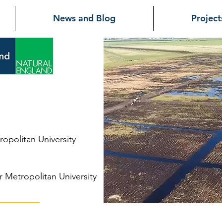
News and Blog
Project
at
opolitan University
 Metropolitan University