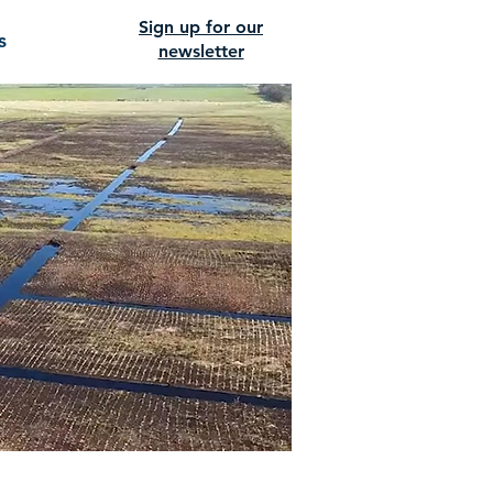
Sign up for our
s
newsletter