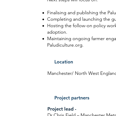
Finalising and publishing the Pa
Completing and launching the gu
Hosting the follow-on policy wo
adoption.
Maintaining ongoing farmer eng
Paludiculture.org.
Location
Manchester/ North West Englan
Project partners
Project lead -
Dr Chris Field – Manchester Metr