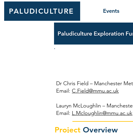
PALUDICULTURE
Events
OPENpe
Dr Chris Field – Manchester Metr
Email:
C.Field@mmu.ac.uk
Lauryn McLoughlin – Manchester
Email:
L.Mcloughlin@mmu.ac.uk
Project
Overview