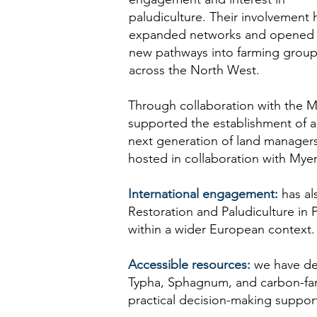
paludiculture. Their involvement 
expanded networks and opened
new pathways into farming grou
across the North West.
Through collaboration with the M
supported the establishment of a 
next generation of land managers
hosted in collaboration with Mye
International engagement:
has al
Restoration and Paludiculture in
within a wider European context.
Accessible resources:
we have dev
Typha, Sphagnum, and carbon-far
practical decision-making suppor