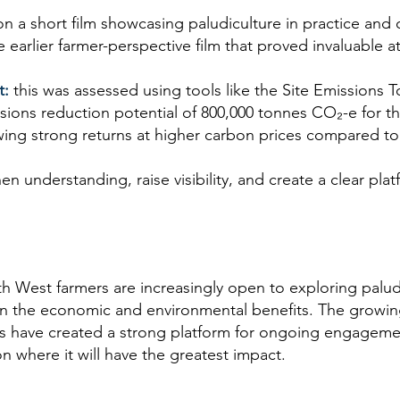
on a short film showcasing paludiculture in practice and 
earlier farmer-perspective film that proved invaluable at
t:
this was assessed using tools like the Site Emissions 
sions reduction potential of 800,000 tonnes CO₂-e for
wing strong returns at higher carbon prices compared to 
hen understanding, raise visibility, and create a clear pl
 West farmers are increasingly open to exploring paludi
 on the economic and environmental benefits. The growi
ks have created a strong platform for ongoing engagemen
 where it will have the greatest impact.