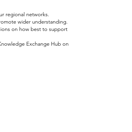
ur regional networks.
promote wider understanding.
sions on how best to support
e Knowledge Exchange Hub on