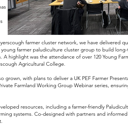
has
ps
yerscough farmer cluster network, we have delivered q
young farmer paludiculture cluster group to build long-t
. A highlight was the attendance of over 120 Young Far
rscough Agricultural College.
so grown, with plans to deliver a UK PEF Farmer Presenta
 Private Farmland Working Group Webinar series, ensuri
eloped resources, including a farmer-friendly Paludicul
ming systems. Co-designed with partners and informed b
t.