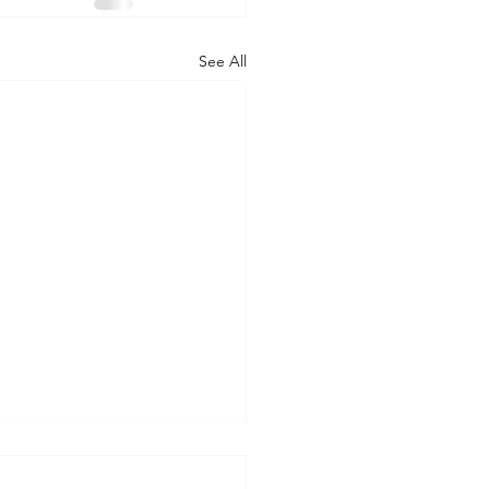
See All