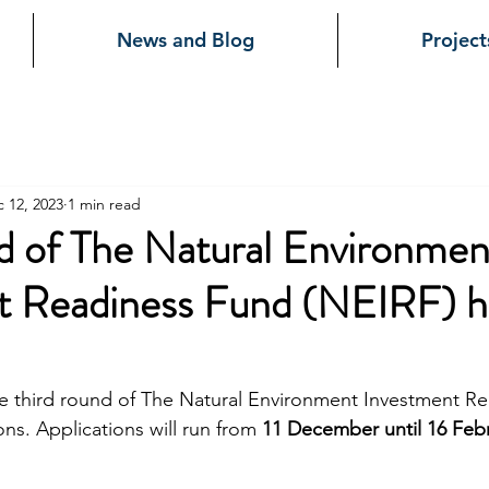
News and Blog
Project
 12, 2023
1 min read
d of The Natural Environmen
t Readiness Fund (NEIRF) h
e third round of The Natural Environment Investment R
ons. Applications will run from 
11 December until 16 Feb