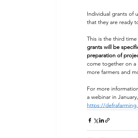
Individual grants of 
that they are ready to
This is the third ti
grants will be specif
preparation of proje
come together on a l
more farmers and mor
For more information
a webinar in January,
https://defrafarming