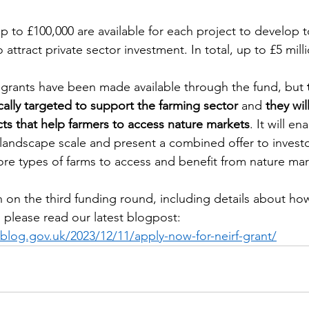
up to £100,000 are available for each project to develop t
 attract private sector investment. In total, up to £5 millio
me grants have been made available through the fund, but 
ically targeted to support the farming sector
 and 
they wil
cts that help farmers to access nature markets
. It will e
andscape scale and present a combined offer to investo
e types of farms to access and benefit from nature mar
 on the third funding round, including details about how
 please read our latest blogpost: 
.blog.gov.uk/2023/12/11/apply-now-for-neirf-grant/