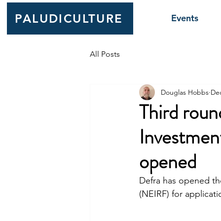
PALUDICULTURE
Events
All Posts
Douglas Hobbs
Dec
Third roun
Investmen
opened
Defra has opened th
(NEIRF) for applicati