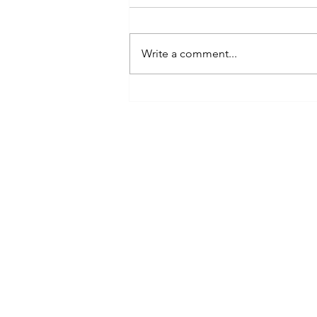
Write a comment...
The Paludiculture and Wetter
Farming Fund: A New Chapter
NIAB
for England’s Lowland Peat
93 Lawrence Weaver Road
Cambridge
CB3 0LE, UK
Tel: +44(0)1223 342206
email:
paludiculture@niab.com