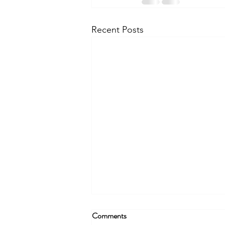
Recent Posts
Comments