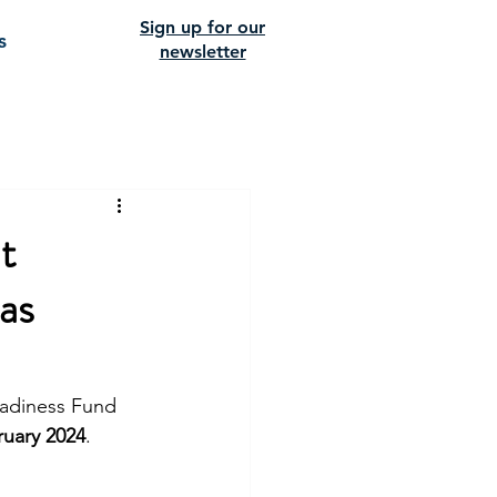
Sign up for our
s
newsletter
t
as
eadiness Fund 
ruary 2024
. 