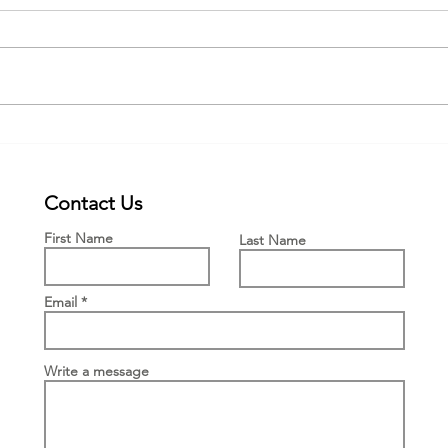
Webinar for the new PWFF grant
New £
Engla
Means
Contact Us
First Name
Last Name
Email
Write a message