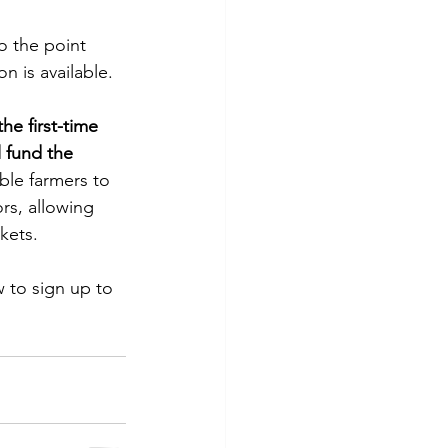
o the point 
n is available. 
the first-time 
l fund the 
nable farmers to 
rs, allowing 
kets. 
 to sign up to 