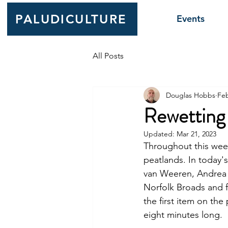
PALUDICULTURE
Events
All Posts
Douglas Hobbs
Feb
Rewetting
Updated:
Mar 21, 2023
Throughout this week
peatlands. In today
van Weeren, Andrea 
Norfolk Broads and f
the first item on th
eight minutes long. 