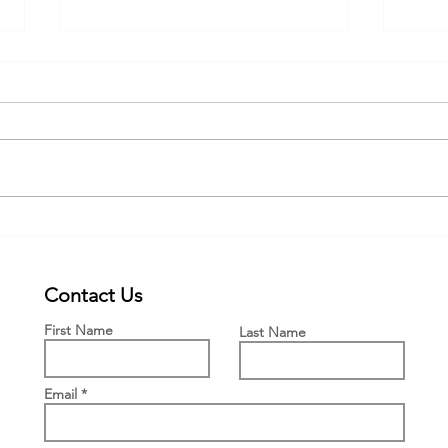
Webinar for the new PWFF grant
New £
Engla
Means
Contact Us
First Name
Last Name
Email