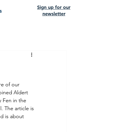
Sign up for our
s
newsletter
e of our 
oined Aldert 
 Fen in the 
The article is 
d is about 