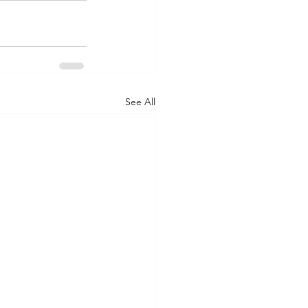
See All