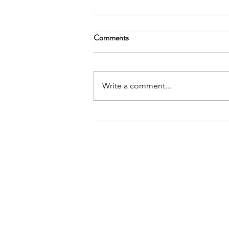
Comments
Write a comment...
The Paludiculture and Wetter
Farming Fund: A New Chapter
NIAB
for England’s Lowland Peat
93 Lawrence Weaver Road
Cambridge
CB3 0LE, UK
Tel: +44(0)1223 342206