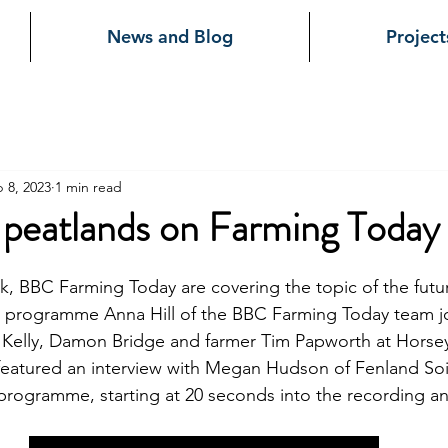
News and Blog
Project
 8, 2023
1 min read
 peatlands on Farming Today
, BBC Farming Today are covering the topic of the futur
's programme Anna Hill of the BBC Farming Today team j
Kelly, Damon Bridge and farmer Tim Papworth at Horsey
eatured an interview with Megan Hudson of Fenland Soil. 
e programme, starting at 20 seconds into the recording an