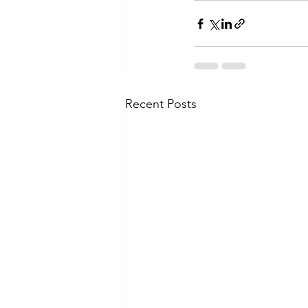
Recent Posts