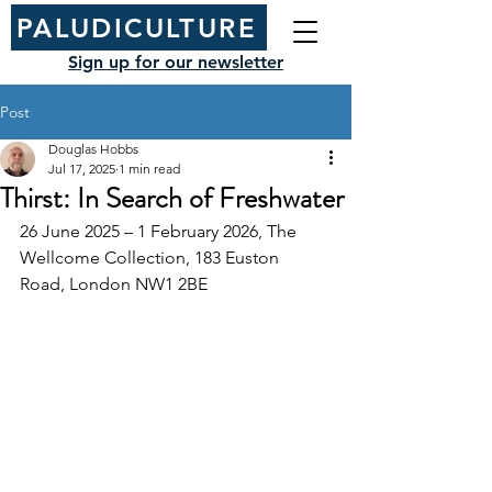
PALUDICULTURE
Sign up for our newsletter
Post
Douglas Hobbs
Jul 17, 2025
1 min read
Thirst: In Search of Freshwater
26 June 2025 – 1 February 2026, The 
Wellcome Collection, 183 Euston 
Road, London NW1 2BE