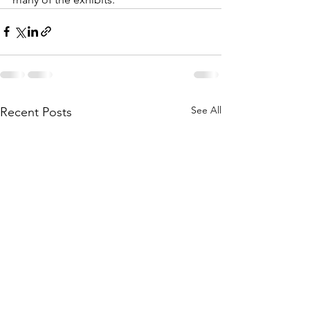
See All
Recent Posts