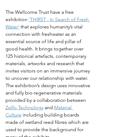
The Wellcome Trust have a free 
exhibition 
'THIRST - In Search of Fresh 
Water'
 that explores
humanity’s vital 
connection with freshwater as an 
essential source of life and pillar of 
good health. It brings together over 
125 historical artefacts, contemporary 
materials, artworks and research that 
invites visitors on an immersive journey 
to uncover our relationship with water. 
The exhibition’s design uses innovative 
and fully bio-regenerative materials 
provided by a collaboration between 
Zelfo Technology
 and 
Material 
Culture
 including building boards 
made of wetland reed fibres which are 
used to provide the background for 
many of the exhibits.