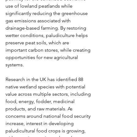
use of lowland peatlands while 
significantly reducing the greenhouse 
gas emissions associated with 
drainage-based farming. By restoring 
wetter conditions, paludiculture helps 
preserve peat soils, which are 
important carbon stores, while creating 
opportunities for new agricultural 
systems.
Research in the UK has identified 88 
native wetland species with potential 
value across multiple sectors, including 
food, energy, fodder, medicinal 
products, and raw materials. As 
concerns around national food security 
increase, interest in developing 
paludicultural food crops is growing, 