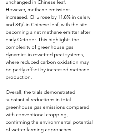
unchanged in Chinese leaf.
However, methane emissions 
increased. CH₄ rose by 11.8% in celery 
and 84% in Chinese leaf, with the site 
becoming a net methane emitter after 
early October. This highlights the 
complexity of greenhouse gas 
dynamics in rewetted peat systems, 
where reduced carbon oxidation may 
be partly offset by increased methane 
production.
Overall, the trials demonstrated 
substantial reductions in total 
greenhouse gas emissions compared 
with conventional cropping, 
confirming the environmental potential 
of wetter farming approaches.