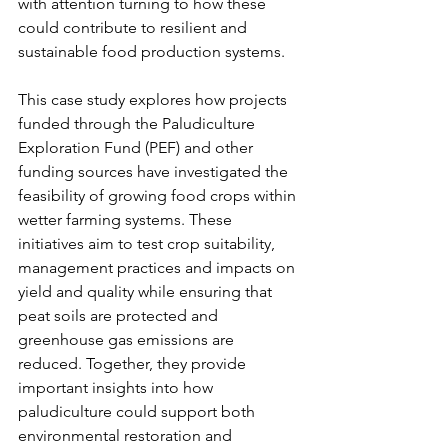
with attention turning to how these 
could contribute to resilient and 
sustainable food production systems.
This case study explores how projects 
funded through the Paludiculture 
Exploration Fund (PEF) and other 
funding sources have investigated the 
feasibility of growing food crops within 
wetter farming systems. These 
initiatives aim to test crop suitability, 
management practices and impacts on 
yield and quality while ensuring that 
peat soils are protected and 
greenhouse gas emissions are 
reduced. Together, they provide 
important insights into how 
paludiculture could support both 
environmental restoration and 