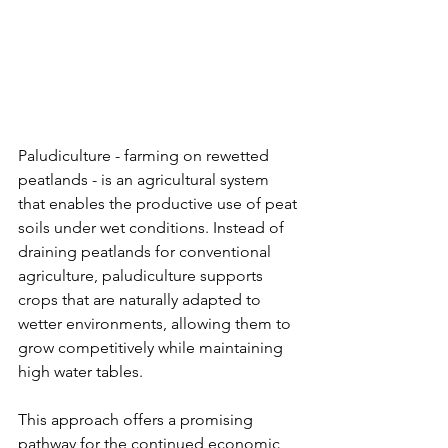
Paludiculture - farming on rewetted 
peatlands - is an agricultural system 
that enables the productive use of peat 
soils under wet conditions. Instead of 
draining peatlands for conventional 
agriculture, paludiculture supports 
crops that are naturally adapted to 
wetter environments, allowing them to 
grow competitively while maintaining 
high water tables.
This approach offers a promising 
pathway for the continued economic 