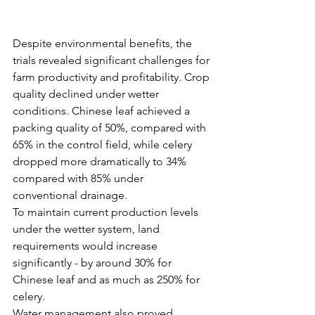
Despite environmental benefits, the 
trials revealed significant challenges for 
farm productivity and profitability. Crop 
quality declined under wetter 
conditions. Chinese leaf achieved a 
packing quality of 50%, compared with 
65% in the control field, while celery 
dropped more dramatically to 34% 
compared with 85% under 
conventional drainage.
To maintain current production levels 
under the wetter system, land 
requirements would increase 
significantly - by around 30% for 
Chinese leaf and as much as 250% for 
celery.
Water management also proved 