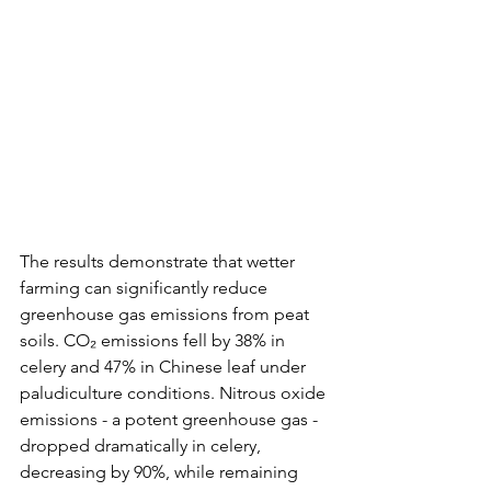
The results demonstrate that wetter 
farming can significantly reduce 
greenhouse gas emissions from peat 
soils. CO₂ emissions fell by 38% in 
celery and 47% in Chinese leaf under 
paludiculture conditions. Nitrous oxide 
emissions - a potent greenhouse gas - 
dropped dramatically in celery, 
decreasing by 90%, while remaining 