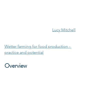
Lucy Mitchell
Wetter farming for food production - 
practice and potential
Overview