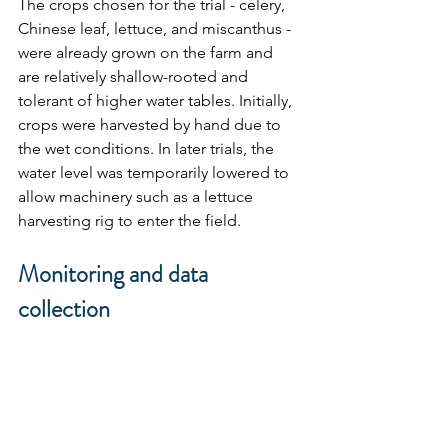
The crops chosen for the trial - celery, 
Chinese leaf, lettuce, and miscanthus - 
were already grown on the farm and 
are relatively shallow-rooted and 
tolerant of higher water tables. Initially, 
crops were harvested by hand due to 
the wet conditions. In later trials, the 
water level was temporarily lowered to 
allow machinery such as a lettuce 
harvesting rig to enter the field.
Monitoring and data 
collection