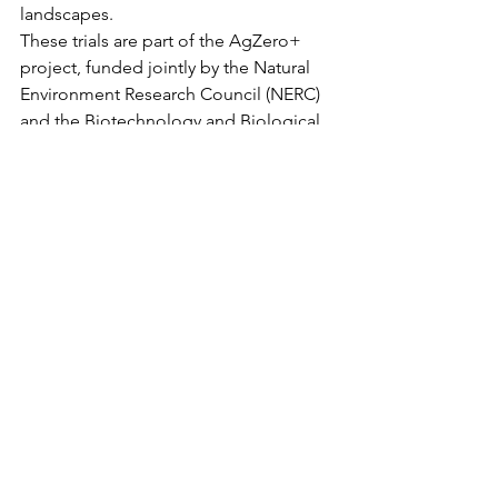
landscapes.
These trials are part of the AgZero+ 
project, funded jointly by the Natural 
Environment Research Council (NERC) 
and the Biotechnology and Biological 
Sciences Research Council (BBSRC).
Detailed measurements of the 
rewetted peats will include greenhouse 
gas emissions, carbon stocks, water 
use, crop yield and the impacts on 
nature.
Sarah-Jayne Taylor, farmer:
“Our Fenland soils are some 
of the most productive in the 
country but are very 
susceptible to the changing 