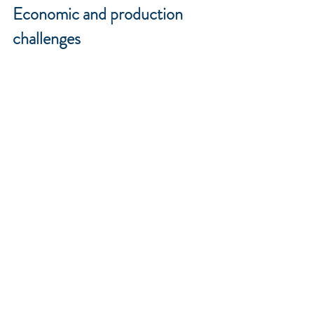
Economic and production 
challenges