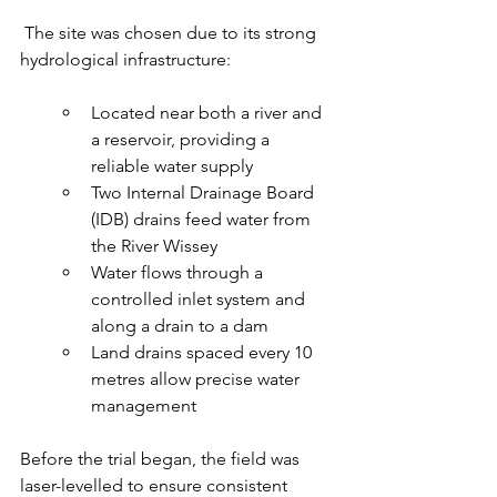
 The site was chosen due to its strong 
hydrological infrastructure:
Located near both a river and 
a reservoir, providing a 
reliable water supply
Two Internal Drainage Board 
(IDB) drains feed water from 
the River Wissey
Water flows through a 
controlled inlet system and 
along a drain to a dam
Land drains spaced every 10 
metres allow precise water 
management
Before the trial began, the field was 
laser-levelled to ensure consistent 