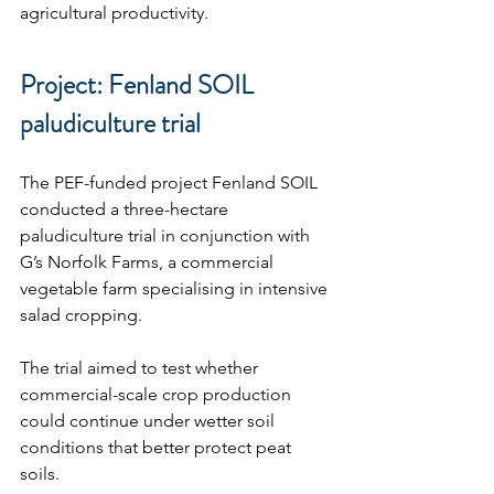
agricultural productivity.
Project: Fenland SOIL 
paludiculture trial
The PEF-funded project Fenland SOIL 
conducted a three-hectare 
paludiculture trial in conjunction with 
G’s Norfolk Farms, a commercial 
vegetable farm specialising in intensive 
salad cropping.
The trial aimed to test whether 
commercial-scale crop production 
could continue under wetter soil 
conditions that better protect peat 
soils.