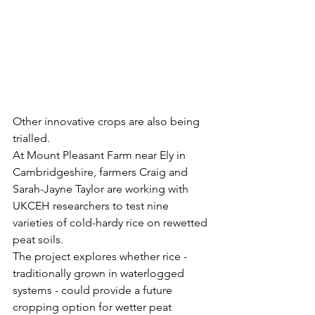
Other innovative crops are also being 
trialled.
At Mount Pleasant Farm near Ely in 
Cambridgeshire, farmers Craig and 
Sarah-Jayne Taylor are working with 
UKCEH researchers to test nine 
varieties of cold-hardy rice on rewetted 
peat soils.
The project explores whether rice - 
traditionally grown in waterlogged 
systems - could provide a future 
cropping option for wetter peat 