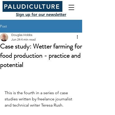
PALUDICULTURE
Sign up for our newsletter
Post
Douglas Hobbs
Jun 24
4 min read
Case study: Wetter farming for
food production - practice and
potential
This is the fourth in a series of case 
studies written by 
freelance journalist 
and technical writer 
Teresa Rush.