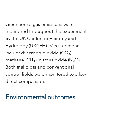
Greenhouse gas emissions were 
monitored throughout the experiment 
by the UK Centre for Ecology and 
Hydrology (UKCEH). Measurements 
included: carbon dioxide (CO₂), 
methane (CH₄), nitrous oxide (N₂O). 
Both trial plots and conventional 
control fields were monitored to allow 
direct comparison.
Environmental outcomes