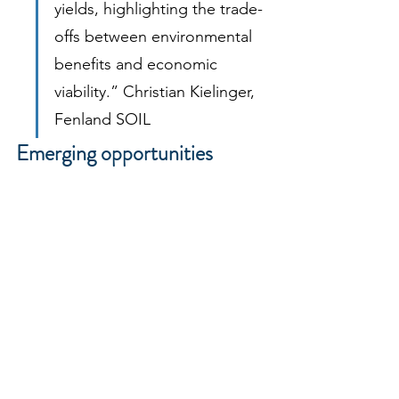
yields, highlighting the trade-
offs between environmental 
benefits and economic 
viability.” Christian Kielinger, 
Fenland SOIL
Emerging opportunities