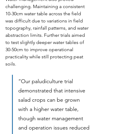
challenging. Maintaining a consistent 
10-30cm water table across the field 
was difficult due to variations in field 
topography, rainfall patterns, and water 
abstraction limits. Further trials aimed 
to test slightly deeper water tables of 
30-50cm to improve operational 
practicality while still protecting peat 
soils.
“Our paludiculture trial 
demonstrated that intensive 
salad crops can be grown 
with a higher water table, 
though water management 
and operation issues reduced 