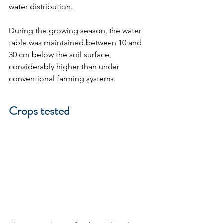
water distribution. 
During the growing season, the water 
table was maintained between 10 and 
30 cm below the soil surface, 
considerably higher than under 
conventional farming systems.
Crops tested