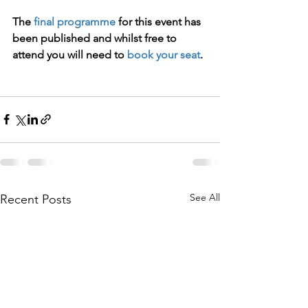
The 
final programme
 for this event has 
been published and whilst free to 
attend you will need to 
book your seat
.
See All
Recent Posts