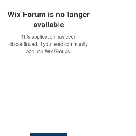
Wix Forum is no longer
available
This application has been
discontinued. If you need community
NIAB
app use Wix Groups.
93 Lawrence Weaver Road
Cambridge
CB3 0LE, UK
Tel:
+44(0)1223 342206
email:
paludiculture@niab.com
MENU
Terms of use
Privacy policy
© 2026 NIAB