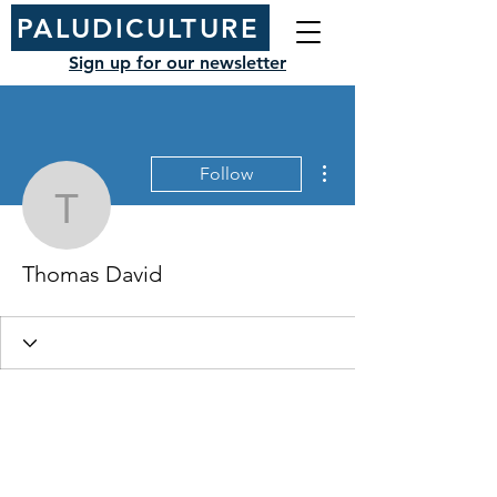
PALUDICULTURE
Sign up for our newsletter
More actions
Follow
Thomas David
Thomas David