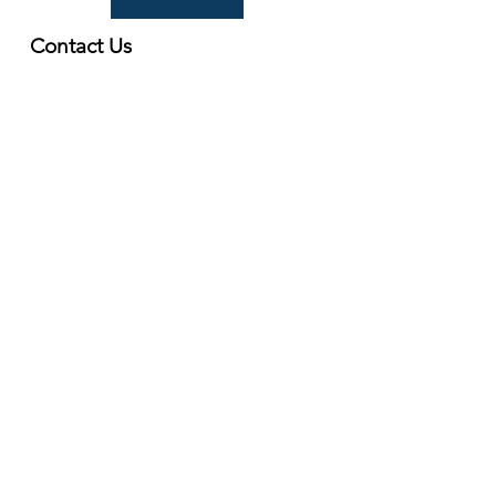
B
Contact Us
First Name
Last Name
Email
Write a message
Submit