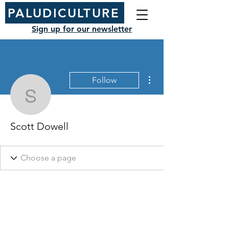
PALUDICULTURE
Sign up for our newsletter
More actions
Follow
Scott Dowell
Scott Dowell