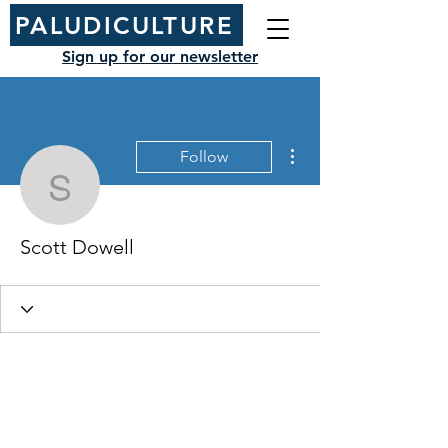
PALUDICULTURE
Sign up for our newsletter
More actions
Follow
Scott Dowell
Scott Dowell