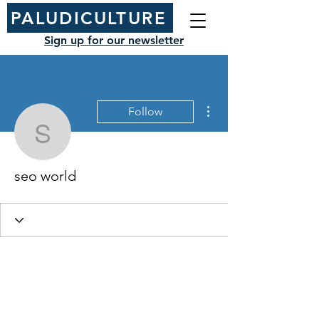
PALUDICULTURE
Sign up for our newsletter
More actions
Follow
seo world
seo world