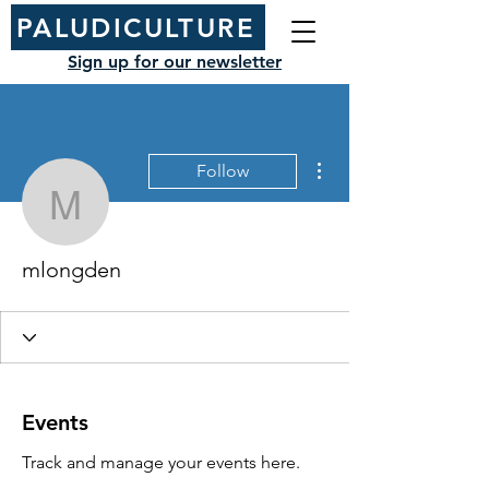
PALUDICULTURE
Sign up for our newsletter
More actions
Follow
mlongden
mlongden
Events
Track and manage your events here.