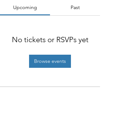
Upcoming
Past
No tickets or RSVPs yet
Browse events
NIAB
93 Lawrence Weaver Road
Cambridge
CB3 0LE, UK