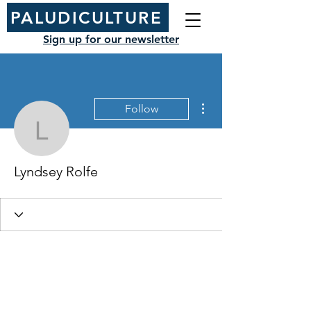
PALUDICULTURE
Sign up for our newsletter
More actions
Follow
Lyndsey Rolfe
Lyndsey Rolfe