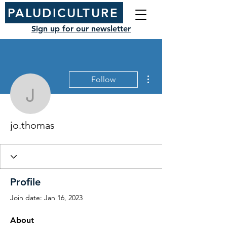
PALUDICULTURE
Sign up for our newsletter
More actions
Follow
jo.thomas
jo.thomas
Profile
Join date: Jan 16, 2023
About