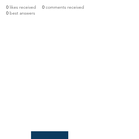
0
likes received
0
comments received
0
best answers
NIAB
93 Lawrence Weaver Road
Cambridge
CB3 0LE, UK
Tel:
+44(0)1223 342206
email:
paludiculture@niab.com
MENU
Terms of use
Privacy policy
© 2026 NIAB
B