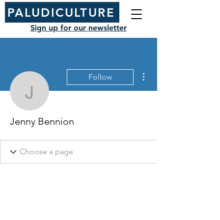
PALUDICULTURE
Sign up for our newsletter
More actions
Follow
Jenny Bennion
Jenny Bennion