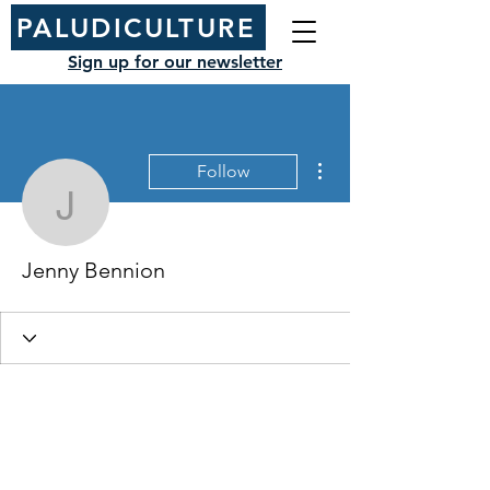
PALUDICULTURE
Sign up for our newsletter
More actions
Follow
Jenny Bennion
Jenny Bennion