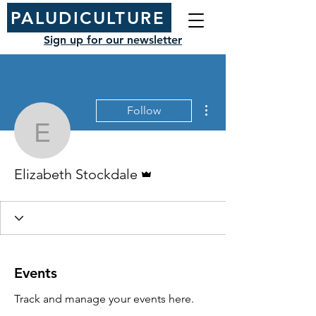
PALUDICULTURE
Sign up for our newsletter
More actions
Follow
Elizabeth Stockdale
Admin
Elizabeth Stockdale
Events
Track and manage your events here.