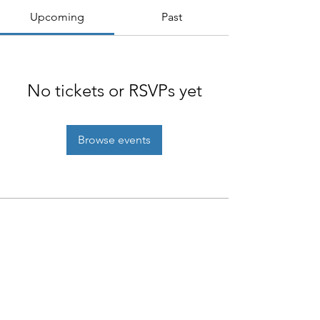
Upcoming
Past
No tickets or RSVPs yet
Browse events
NIAB
93 Lawrence Weaver Road
Cambridge
CB3 0LE, UK