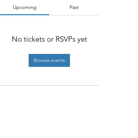
Upcoming
Past
No tickets or RSVPs yet
Browse events
NIAB
93 Lawrence Weaver Road
Cambridge
CB3 0LE, UK