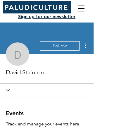
PALUDICULTURE
Sign up for our newsletter
More actions
Follow
David Stainton
David Stainton
Events
Track and manage your events here.