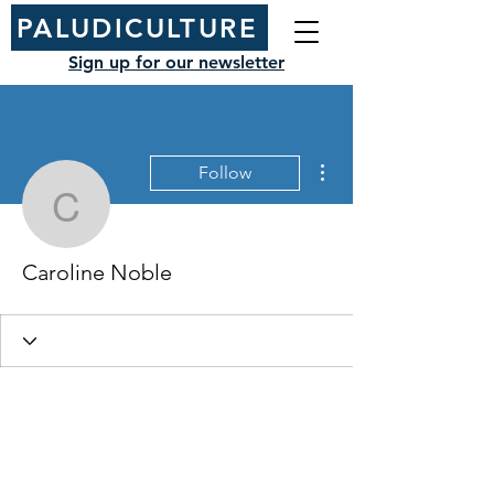
PALUDICULTURE
Sign up for our newsletter
More actions
Follow
Caroline Noble
Caroline Noble