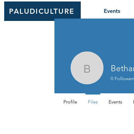
PALUDICULTURE
Events
Betha
Bethany K
0
Follower
Profile
Files
Events