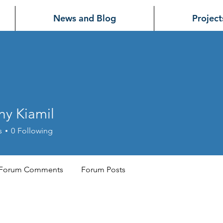
News and Blog
Project
ny Kiamil
iamil
s
0
Following
Forum Comments
Forum Posts