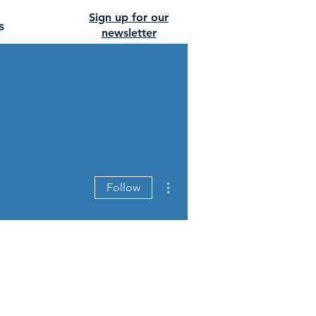
Sign up for our
s
newsletter
More actions
Follow