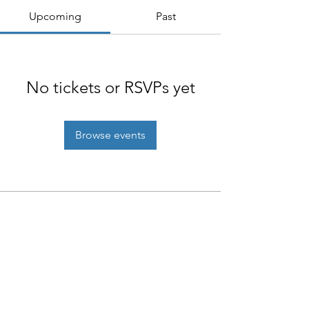
Upcoming
Past
No tickets or RSVPs yet
Browse events
NIAB
93 Lawrence Weaver Road
Cambridge
CB3 0LE, UK