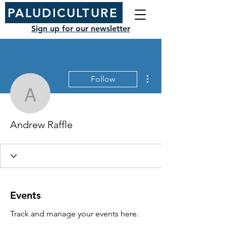
PALUDICULTURE
Sign up for our newsletter
More actions
Follow
Andrew Raffle
Andrew Raffle
Events
Track and manage your events here.