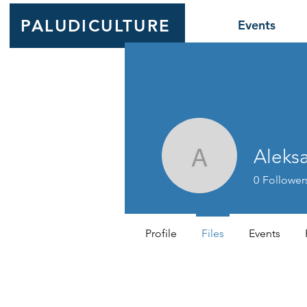
PALUDICULTURE
Events
Aleks
Aleksande
0
Follower
Profile
Files
Events