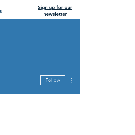
Sign up for our
s
newsletter
More actions
Follow