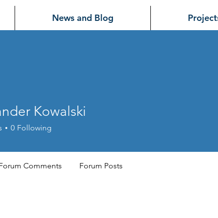
News and Blog
Project
ander Kowalski
r Kowalski
s
0
Following
Forum Comments
Forum Posts