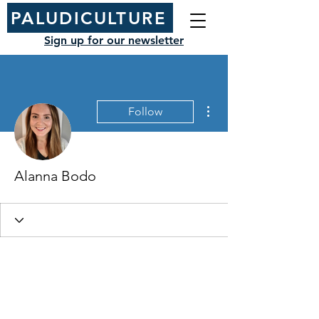
PALUDICULTURE
Sign up for our newsletter
More actions
Follow
Alanna Bodo