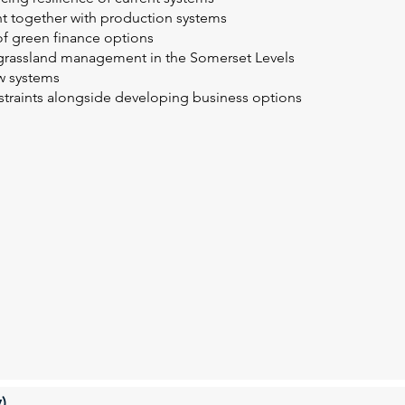
t together with production systems
 of green finance options
grassland management in the Somerset Levels
ow systems
straints alongside developing business options
)