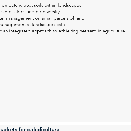
 on patchy peat soils within landscapes
s emissions and biodiversity
ater management on small parcels of land
 management at landscape scale
of an integrated approach to achieving net zero in agriculture
arkets for paludiculture