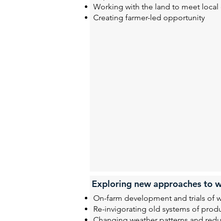
Working with the land to meet loca
Creating farmer-led opportunity
Exploring new approaches to w
On-farm development and trials of 
Re-invigorating old systems of prod
Changing weather patterns and reduc