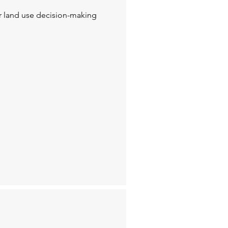
or land use decision-making