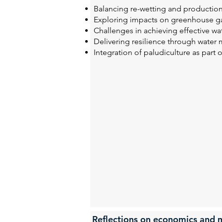
Balancing re-wetting and production
Exploring impacts on greenhouse ga
Challenges in achieving effective w
Delivering resilience through water
Integration of paludiculture as part 
Reflections on economics and m