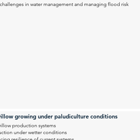
l challenges in water management and managing flood risk
illow growing under paludiculture conditions
willow production systems
uction under wetter conditions
ing resilience of current systems