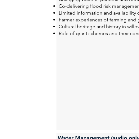
Co-delivering flood risk managemen
Limited information and availability
Farmer experiences of farming and 
Cultural heritage and history in will
Role of grant schemes and their con
Water Management (audio only