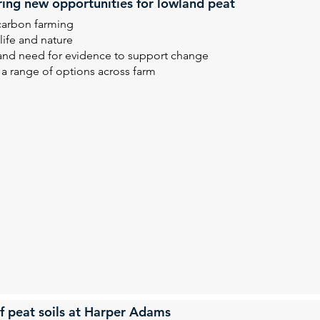
ring new opportunities for lowland peat
carbon farming
life and nature
 and need for evidence to support change
 a range of options across farm
f peat soils at Harper Adams