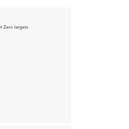
t Zero targets