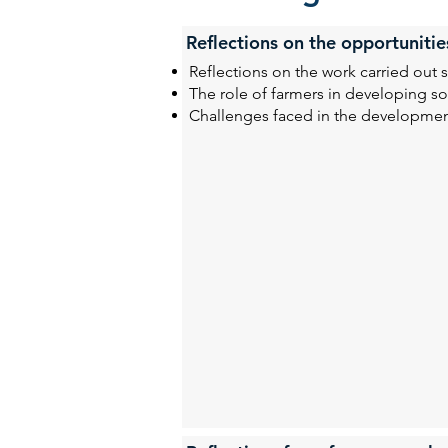
Reflections on the opportunitie
Reflections on the work carried out s
The role of farmers in developing sol
Challenges faced in the developmen