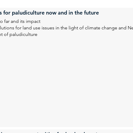
s for paludiculture now and in the future
o far and its impact
utions for land use issues in the light of climate change and Ne
t of paludiculture