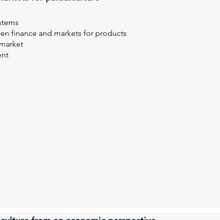
ystems
reen finance and markets for products
 market
ent