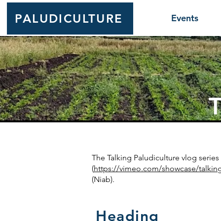
PALUDICULTURE
Events
T
The Talking Paludiculture vlog seri
(
https://vimeo.com/showcase/talkin
(Niab).
Heading