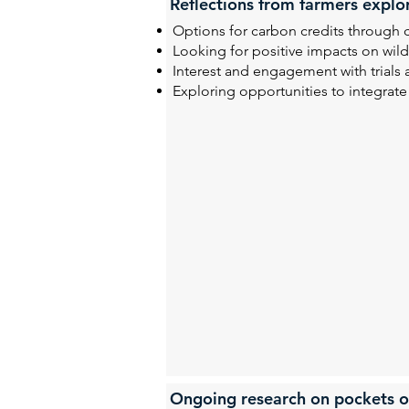
Reflections from farmers explo
Options for carbon credits through 
Looking for positive impacts on wild
Interest and engagement with trials
Exploring opportunities to integrate
Ongoing research on pockets o