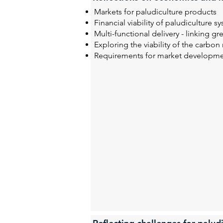
Markets for paludiculture products
Financial viability of paludiculture s
Multi-functional delivery - linking g
Exploring the viability of the carbon
Requirements for market developm