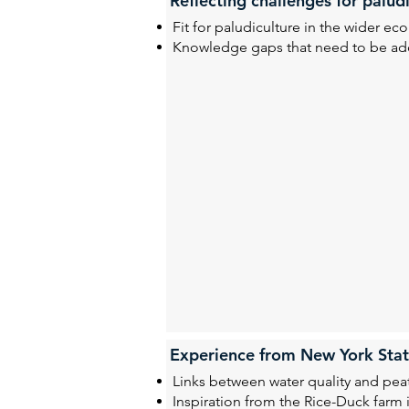
Reflecting challenges for palu
Fit for paludiculture in the wider 
Knowledge gaps that need to be add
Experience from New York Sta
Links between water quality and p
Inspiration from the
Rice-Duck farm 