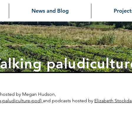
News and Blog
Project
alking paludicultur
es hosted by Megan Hudson,
g-paludiculture-pod)
and
podcasts hosted by
Elizabeth Stockda