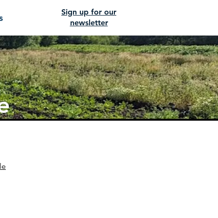
Sign up for our
s
newsletter
e
le