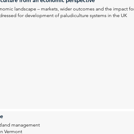
diculture from an economic perspective
economic landscape – markets, wider outcomes and the impact f
ressed for development of paludiculture systems in the UK
te
eatland management
in Vermont