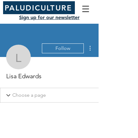
PALUDICULTURE
Sign up for our newsletter
More actions
Follow
Lisa Edwards
Lisa Edwards