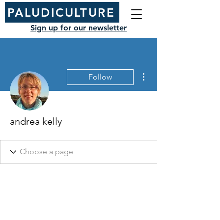
PALUDICULTURE
Sign up for our newsletter
More actions
Follow
andrea kelly