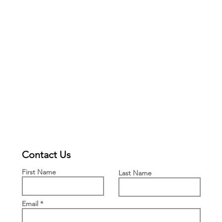
Contact Us
First Name
Last Name
Email