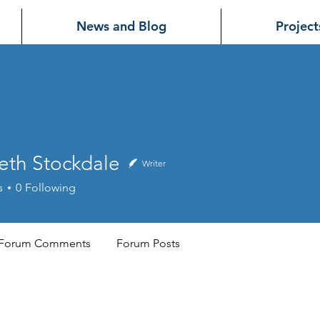
News and Blog
Project
eth Stockdale
Writer
s
0
Following
Forum Comments
Forum Posts