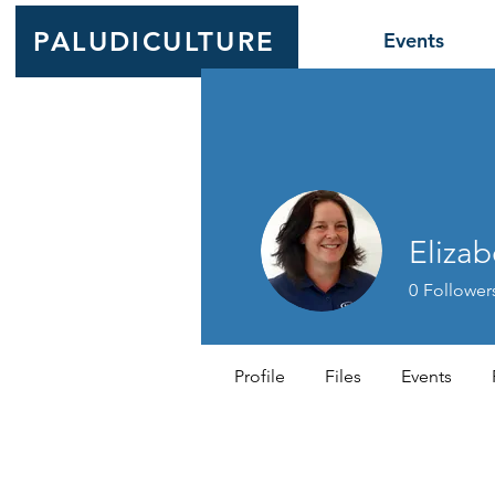
PALUDICULTURE
Events
Elizab
0
Follower
Profile
Files
Events