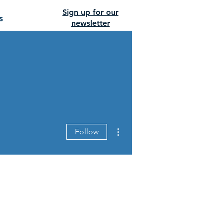
Sign up for our
s
newsletter
More actions
Follow