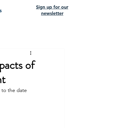
Sign up for our
s
newsletter
pacts of
nt
 to the date 