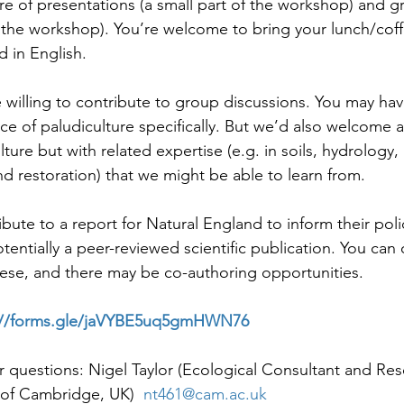
ure of presentations (a small part of the workshop) and g
 the workshop). You’re welcome to bring your lunch/cof
d in English.
willing to contribute to group discussions. You may hav
 of paludiculture specifically. But we’d also welcome 
lture but with related expertise (e.g. in soils, hydrology, 
d restoration) that we might be able to learn from.
ribute to a report for Natural England to inform their pol
tentially a peer-reviewed scientific publication. You can 
se, and there may be co-authoring opportunities.
://forms.gle/jaVYBE5uq5gmHWN76
r questions: Nigel Taylor (Ecological Consultant and Res
y of Cambridge, UK)  
nt461@cam.ac.uk