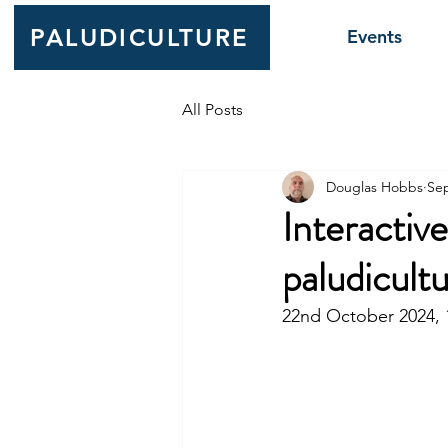
PALUDICULTURE
Events
All Posts
Douglas Hobbs
Sep
Interactiv
paludicult
22nd October 2024, 1