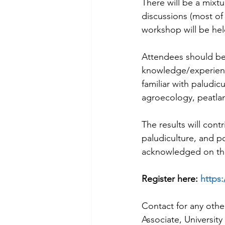
There will be a mixt
discussions (most of
workshop will be hel
Attendees should be 
knowledge/experience
familiar with paludicu
agroecology, peatlan
The results will cont
paludiculture, and po
acknowledged on the
Register here: 
https
Contact for any othe
Associate, Universit