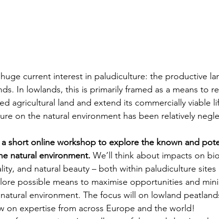
 huge current interest in paludiculture: the productive la
ds. In lowlands, this is primarily framed as a means to 
d agricultural land and extend its commercially viable li
ture on the natural environment has been relatively negl
n a short online workshop to explore the known and pote
the natural environment. 
We’ll think about impacts on biod
ity, and natural beauty – both within paludiculture sites
lore possible means to maximise opportunities and minim
e natural environment. The focus will on lowland peatland
aw on expertise from across Europe and the world!