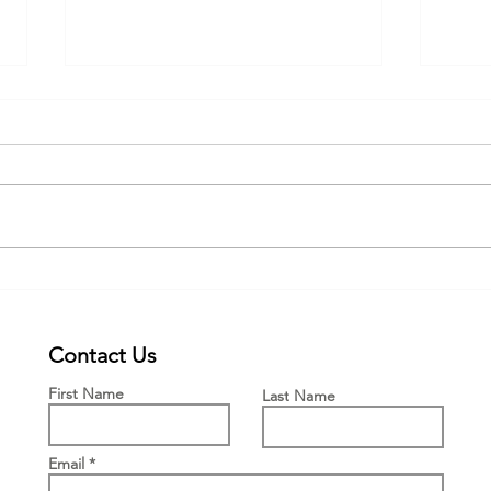
Webinar for the new PWFF grant
New £
Engla
Means
Contact Us
First Name
Last Name
Email