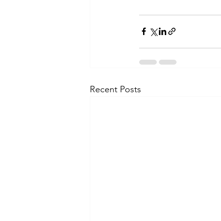
Recent Posts