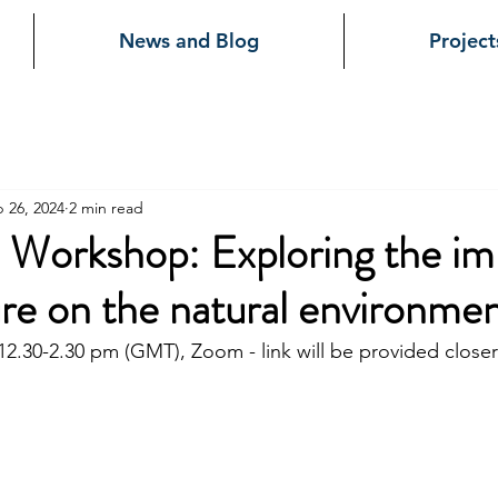
News and Blog
Project
 26, 2024
2 min read
e Workshop: Exploring the im
ure on the natural environme
2.30-2.30 pm (GMT), Zoom - link will be provided closer