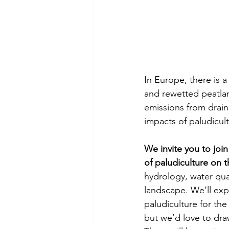
In Europe, there is a
and rewetted peatlan
emissions from draine
impacts of paludicul
We invite you to joi
of paludiculture on 
hydrology, water qual
landscape. We’ll exp
paludiculture for th
but we’d love to dr