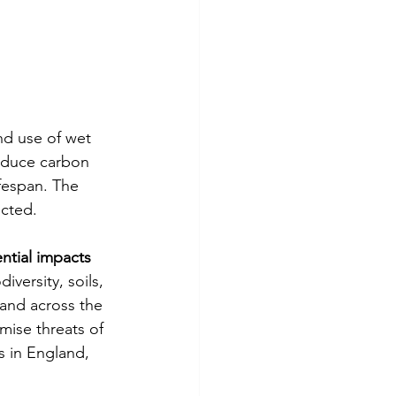
nd use of wet 
reduce carbon 
fespan. The 
ected.
ntial impacts 
iversity, soils, 
 and across the 
ise threats of 
s in England, 