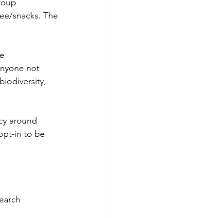
roup 
fee/snacks. The 
e 
anyone not 
biodiversity, 
icy around 
opt-in to be 
earch 