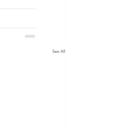
See All