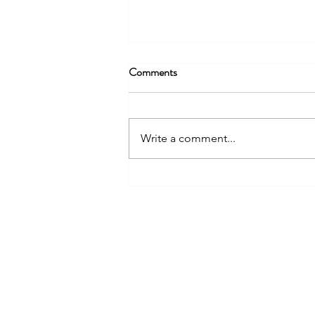
Comments
Write a comment...
The Paludiculture and Wetter
Farming Fund: A New Chapter
NIAB
for England’s Lowland Peat
93 Lawrence Weaver Road
Cambridge
CB3 0LE, UK