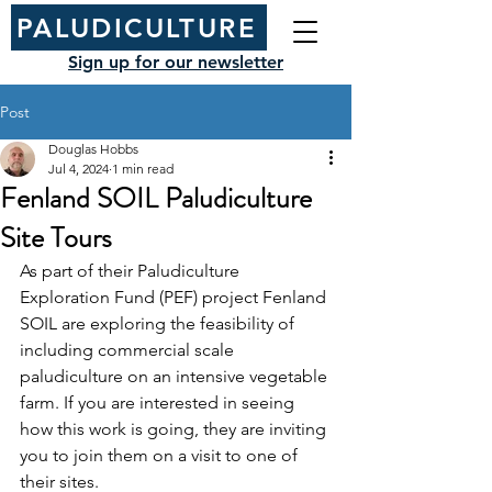
PALUDICULTURE
Sign up for our newsletter
Post
Douglas Hobbs
Jul 4, 2024
1 min read
Fenland SOIL Paludiculture
Site Tours
As part of their Paludiculture 
Exploration Fund (PEF) project Fenland 
SOIL are exploring the feasibility of 
including commercial scale 
paludiculture on an intensive vegetable 
farm. If you are interested in seeing 
how this work is going, they are inviting 
you to join them on a visit to one of 
their sites.