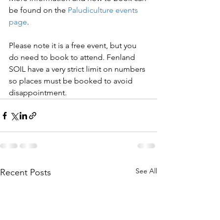
be found on the 
Paludiculture events 
page
.
Please note it is a free event, but you 
do need to book to attend. Fenland 
SOIL have a very strict limit on numbers 
so places must be booked to avoid 
disappointment.
See All
Recent Posts