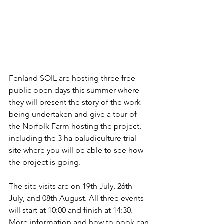
Fenland SOIL are hosting three free 
public open days this summer where 
they will present the story of the work 
being undertaken and give a tour of 
the Norfolk Farm hosting the project, 
including the 3 ha paludiculture trial 
site where you will be able to see how 
the project is going.
The site visits are on 19th July, 26th 
July, and 08th August. All three events 
will start at 10:00 and finish at 14:30. 
More information and how to book can 