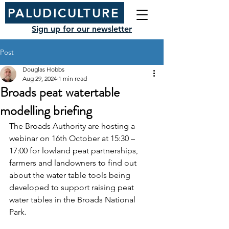
PALUDICULTURE
Sign up for our newsletter
Post
Douglas Hobbs
Aug 29, 2024
1 min read
Broads peat watertable
modelling briefing
The Broads Authority are hosting a 
webinar on 16th October at 15:30 – 
17:00 for lowland peat partnerships, 
farmers and landowners to find out 
about the water table tools being 
developed to support raising peat 
water tables in the Broads National 
Park.