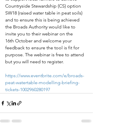
Countryside Stewardship (CS) option 
SW18 (raised water table in peat soils) 
and to ensure this is being achieved 
the Broads Authority would like to 
invite you to their webinar on the 
16th October and welcome your 
feedback to ensure the tool is fit for 
purpose. The webinar is free to attend 
but you will need to register.
https://www.eventbrite.com/e/broads-
peat-watertable-modelling-briefing-
tickets-1002960280197