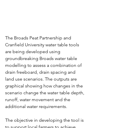
The Broads Peat Partnership and 
Cranfield University water table tools 
are being developed using 
groundbreaking Broads water table 
modelling to assess a combination of 
drain freeboard, drain spacing and 
land use scenarios. The outputs are 
graphical showing how changes in the 
scenario change the water table depth, 
runoff, water movement and the 
additional water requirements.
The objective in developing the tool is 
to support local farmers to achieve 