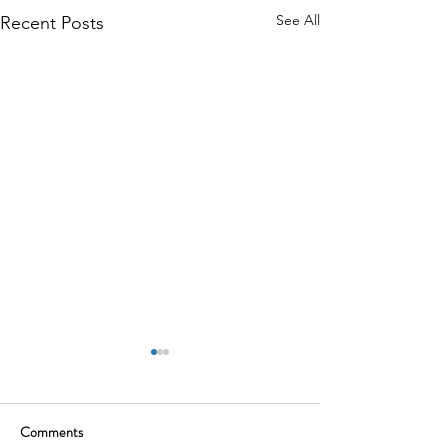
See All
Recent Posts
Comments