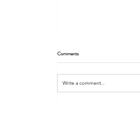
Comments
Write a comment...
The Paludiculture and Wetter
Farming Fund: A New Chapter
NIAB
for England’s Lowland Peat
93 Lawrence Weaver Road