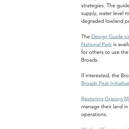
strategies. The guide
supply, water level 
degraded lowland pea
The 
Design Guide to
National Park
 is ava
for others to use the
Broads.
If interested, the B
Broads Peat Initiativ
Restoring Grazing M
manage their land in
operations.