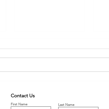
Webinar for the new PWFF grant
New £
Engla
Means
Contact Us
First Name
Last Name