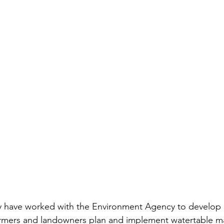
y have worked with the Environment Agency to develop 
farmers and landowners plan and implement watertable 