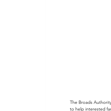
The Broads Authorit
to help interested 