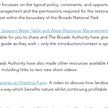
 focusses on the typical policy, constraints, and opportu
management and the permissions required for the restora
t within the boundary of the Broads National Park.
 Support Water Table and Water Resource Management 
ilable for you to share and The Broads Authority have giv
 guide as they wish – only the introduction/context is spe
roads Authority have also made other resources available 
e
 including links to two new short videos:
arshes at Chestnut Farm
: A video to discuss how lando
 a way which benefits nature whilst continuing profitable