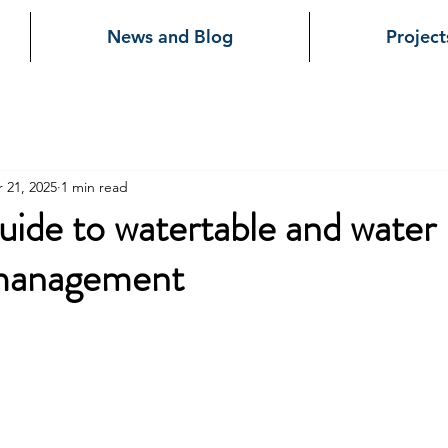
News and Blog
Project
 21, 2025
1 min read
uide to watertable and water
management