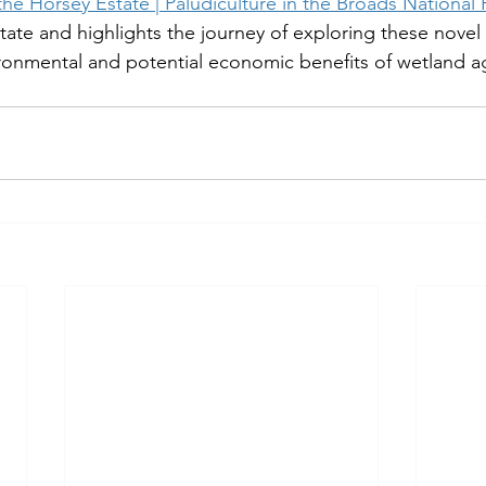
he Horsey Estate | Paludiculture in the Broads National 
ate and highlights the journey of exploring these novel 
onmental and potential economic benefits of wetland agr