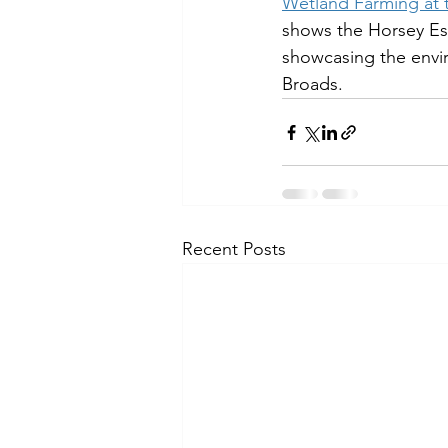
Wetland Farming at t
shows the Horsey Est
showcasing the envir
Broads.
Recent Posts