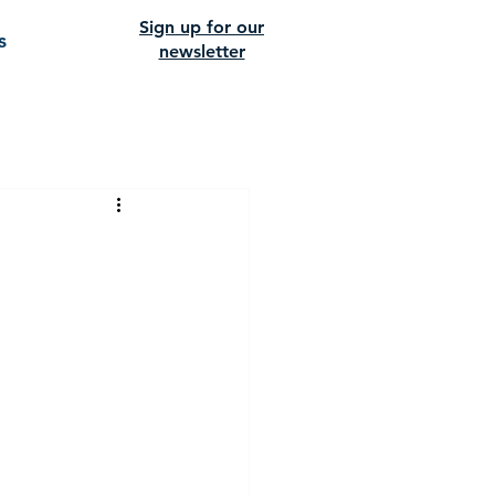
Sign up for our
s
newsletter