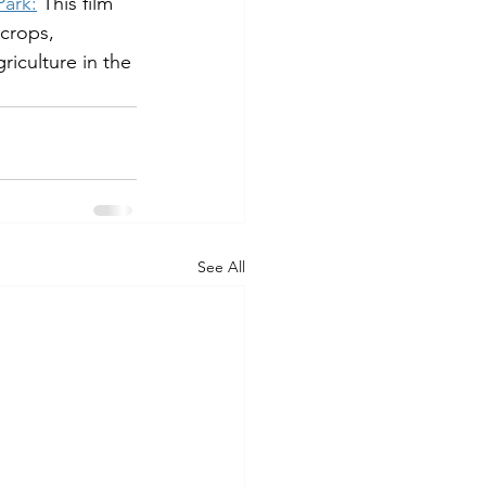
Park:
 This film 
crops, 
iculture in the 
See All