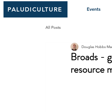
PALUDICULTURE
Events
All Posts
Douglas Hobbs
Mar
Broads - g
resource 