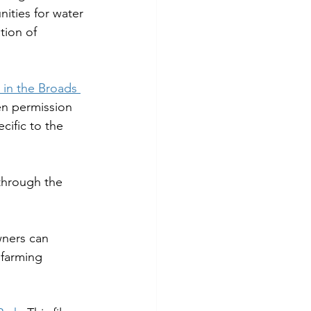
nities for water 
tion of 
in the Broads 
en permission 
cific to the 
through the 
wners can 
 farming 