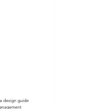
a design guide 
management 