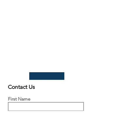
93 Lawrence Weaver Road
Cambridge
CB3 0LE, UK
Tel:
+44(0)1223 342206
email:
paludiculture@niab.com
MENU
Terms of use
Privacy policy
© 2026 NIAB
B
Contact Us
First Name
Last Name
Email