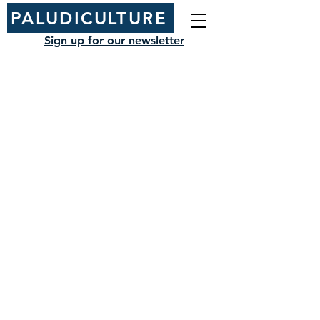
PALUDICULTURE
Sign up for our newsletter
NIAB