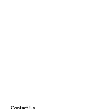
Contact Us