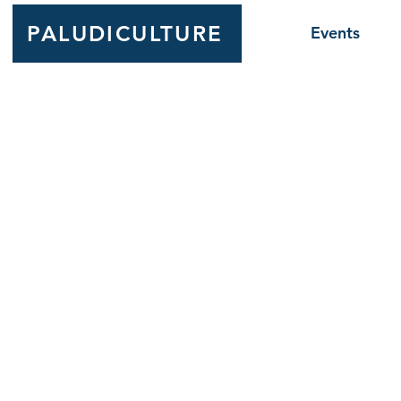
PALUDICULTURE
Events