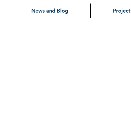
News and Blog
Project