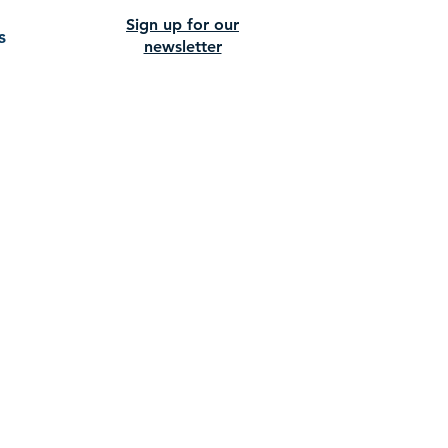
Sign up for our
s
newsletter