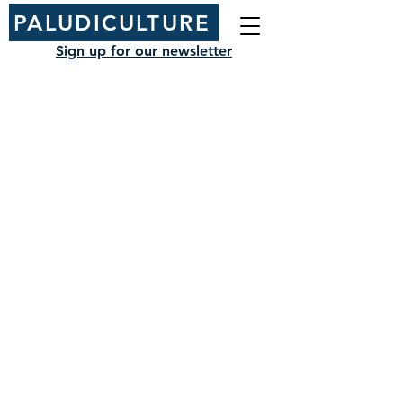
PALUDICULTURE
Sign up for our newsletter
NIAB