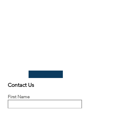
93 Lawrence Weaver Road
Cambridge
CB3 0LE, UK
Tel:
+44(0)1223 342206
email:
paludiculture@niab.com
MENU
Terms of use
Privacy policy
© 2026 NIAB
B
Contact Us
First Name
Last Name
Email