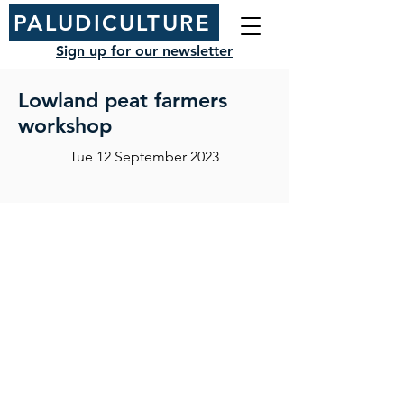
PALUDICULTURE
Sign up for our newsletter
Lowland peat farmers
workshop
Tue 12 September 2023
NIAB
93 Lawrence Weaver Road
Cambridge
CB3 0LE, UK