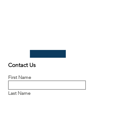
Tel:
+44(0)1223 342206
email:
paludiculture@niab.com
MENU
Terms of use
Privacy policy
© 2026 NIAB
B
Contact Us
First Name
Last Name
Email
Write a message