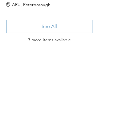
ARU, Peterborough
See All
3 more items available