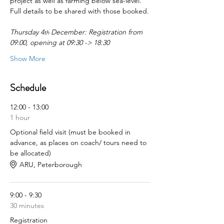
project as well as farming below sea-level.
Full details to be shared with those booked.
Thursday 4
 December: Registration from 
th
09:00, opening at 09:30 -> 18:30
Show More
Schedule
12:00 - 13:00
1 hour
Optional field visit (must be booked in
advance, as places on coach/ tours need to
be allocated)
ARU, Peterborough
9:00 - 9:30
30 minutes
Registration