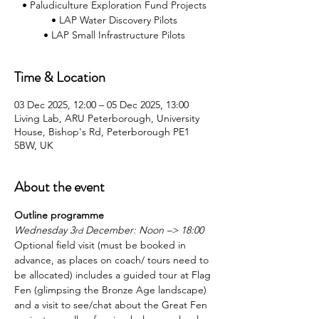
• Paludiculture Exploration Fund Projects
• LAP Water Discovery Pilots
Time & Location
03 Dec 2025, 12:00 – 05 Dec 2025, 13:00
Living Lab, ARU Peterborough, University
House, Bishop's Rd, Peterborough PE1
5BW, UK
About the event
Outline programme
Wednesday 3
 December: Noon –> 18:00
rd
Optional field visit (must be booked in 
advance, as places on coach/ tours need to 
be allocated) includes a guided tour at Flag 
Fen (glimpsing the Bronze Age landscape) 
and a visit to see/chat about the Great Fen 