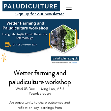
PALUDICULTURE
Sign up for our newsletter
Wetter farming and
paludiculture workshop
Wed 03 Dec
  |  
Living Lab, ARU
Peterborough
An opportunity to share outcomes and
reflect on key learnings from