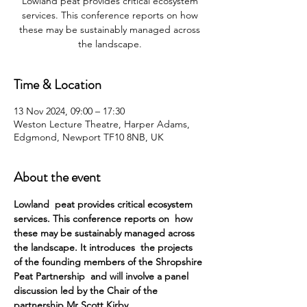
Lowland peat provides critical ecosystem
services. This conference reports on how
these may be sustainably managed across
the landscape.
Time & Location
13 Nov 2024, 09:00 – 17:30
Weston Lecture Theatre, Harper Adams,
Edgmond, Newport TF10 8NB, UK
About the event
Lowland  peat provides critical ecosystem 
services. This conference reports on  how 
these may be sustainably managed across 
the landscape. It introduces  the projects 
of the founding members of the Shropshire 
Peat Partnership  and will involve a panel 
discussion led by the Chair of the 
partnership Mr Scott Kirby.