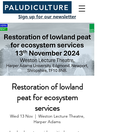
PALUDICULTURE
Sign up for our newsletter
Restoration of lowland
peat for ecosystem
services
Wed 13 Nov
  |  
Weston Lecture Theatre,
Harper Adams