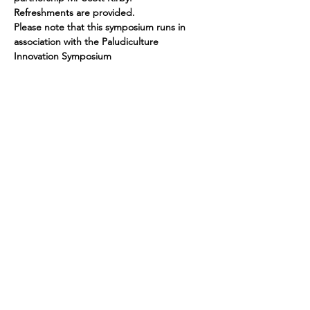
Refreshments are provided.
Please note that this symposium runs in 
association with the Paludiculture 
Innovation Symposium