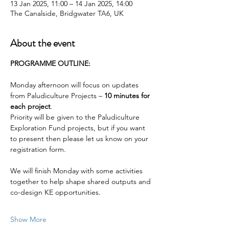
13 Jan 2025, 11:00 – 14 Jan 2025, 14:00
The Canalside, Bridgwater TA6, UK
About the event
PROGRAMME OUTLINE:
Monday afternoon will focus on updates 
from Paludiculture Projects – 
10 minutes for 
each project
.
Priority will be given to the Paludiculture 
Exploration Fund projects, but if you want 
to present then please let us know on your 
registration form.
We will finish Monday with some activities 
together to help shape shared outputs and 
co-design KE opportunities.
Show More