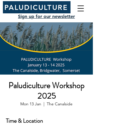
PALUDICULTURE
Sign up for our newsletter
Paludiculture Workshop
2025
Mon 13 Jan
  |  
The Canalside
Time & Location