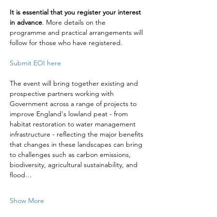
It is essential that you register your interest 
in advance
. More details on the 
programme and practical arrangements will 
follow for those who have registered.
Submit EOI here
The event will bring together existing and 
prospective partners working with 
Government across a range of projects to 
improve England's lowland peat - from 
habitat restoration to water management 
infrastructure - reflecting the major benefits 
that changes in these landscapes can bring 
to challenges such as carbon emissions, 
biodiversity, agricultural sustainability, and 
flood…
Show More