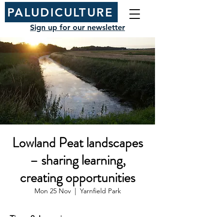
PALUDICULTURE
Sign up for our newsletter
Lowland Peat landscapes
– sharing learning,
creating opportunities
Mon 25 Nov
  |  
Yarnfield Park