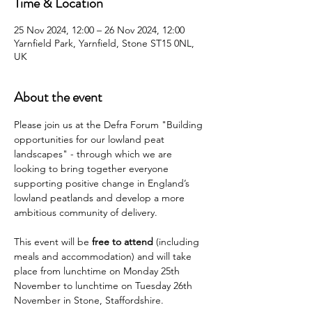
Time & Location
25 Nov 2024, 12:00 – 26 Nov 2024, 12:00
Yarnfield Park, Yarnfield, Stone ST15 0NL,
UK
About the event
Please join us at the Defra Forum "Building 
opportunities for our lowland peat 
landscapes" - through which we are 
looking to bring together everyone 
supporting positive change in England’s 
lowland peatlands and develop a more 
ambitious community of delivery.
This event will be 
free to attend
 (including 
meals and accommodation) and will take 
place from lunchtime on Monday 25th 
November to lunchtime on Tuesday 26th 
November in Stone, Staffordshire.