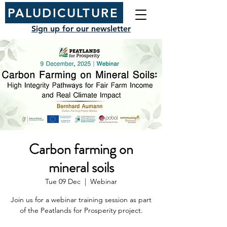
PALUDICULTURE
Sign up for our newsletter
Carbon farming on
mineral soils
Tue 09 Dec
  |  
Webinar
Join us for a webinar training session as part
of the Peatlands for Prosperity project.