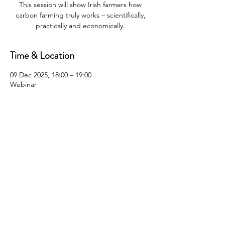
This session will show Irish farmers how
carbon farming truly works – scientifically,
practically and economically.
Time & Location
09 Dec 2025, 18:00 – 19:00
Webinar