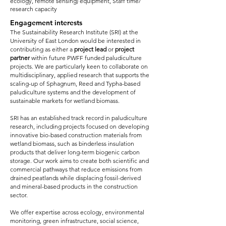
ecology, remote sensing) equipment, Staff time/
research capacity
Engagement interests
The Sustainability Research Institute (SRI) at the
University of East London would be interested in
contributing as either a
project lead
or
project
partner
within future PWFF funded paludiculture
projects. We are particularly keen to collaborate on
multidisciplinary, applied research that supports the
scaling-up of Sphagnum, Reed and Typha-based
paludiculture systems and the development of
sustainable markets for wetland biomass.
SRI has an established track record in paludiculture
research, including projects focused on developing
innovative bio-based construction materials from
wetland biomass, such as binderless insulation
products that deliver long-term biogenic carbon
storage. Our work aims to create both scientific and
commercial pathways that reduce emissions from
drained peatlands while displacing fossil-derived
and mineral-based products in the construction
sector.
We offer expertise across ecology, environmental
monitoring, green infrastructure, social science,