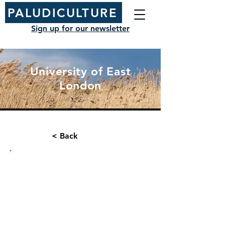
PALUDICULTURE
Sign up for our newsletter
University of East
London
< Back
Organisation type:
Contact name:
Research Institution
Jack Clough