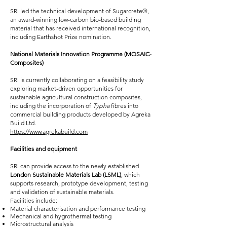
SRI led the technical development of Sugarcrete®,
an award-winning low-carbon bio-based building
material that has received international recognition,
including Earthshot Prize nomination.
National Materials Innovation Programme (MOSAIC-
Composites)
SRI is currently collaborating on a feasibility study
exploring market-driven opportunities for
sustainable agricultural construction composites,
including the incorporation of
Typha
fibres into
commercial building products developed by Agreka
Build Ltd.
https://www.agrekabuild.com
Facilities and equipment
SRI can provide access to the newly established
London Sustainable Materials Lab (LSML)
, which
supports research, prototype development, testing
and validation of sustainable materials.
Facilities include:
Material characterisation and performance testing
Mechanical and hygrothermal testing
Microstructural analysis