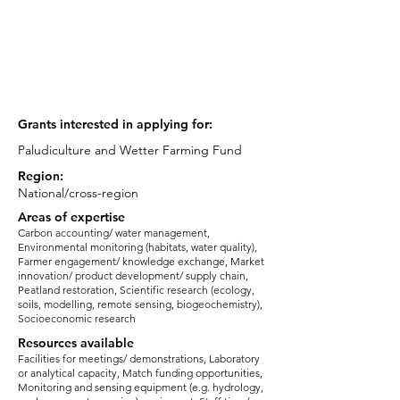
Position/ Role:
Researcher
email:
j.clough@uel.ac.uk
Grants interested in applying for:
Paludiculture and Wetter Farming Fund
Region:
National/cross-region
Areas of expertise
Carbon accounting/ water management,
Environmental monitoring (habitats, water quality),
Farmer engagement/ knowledge exchange, Market
innovation/ product development/ supply chain,
Peatland restoration, Scientific research (ecology,
soils, modelling, remote sensing, biogeochemistry),
Socioeconomic research
Resources available
Facilities for meetings/ demonstrations, Laboratory
or analytical capacity, Match funding opportunities,
Monitoring and sensing equipment (e.g. hydrology,