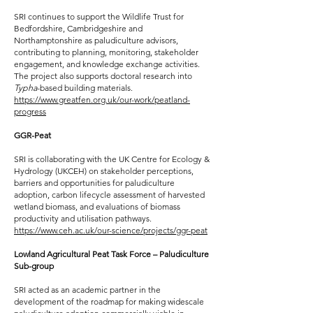
SRI continues to support the Wildlife Trust for
Bedfordshire, Cambridgeshire and
Northamptonshire as paludiculture advisors,
contributing to planning, monitoring, stakeholder
engagement, and knowledge exchange activities.
The project also supports doctoral research into
Typha
-based building materials.
https://www.greatfen.org.uk/our-work/peatland-
progress
GGR-Peat
SRI is collaborating with the UK Centre for Ecology &
Hydrology (UKCEH) on stakeholder perceptions,
barriers and opportunities for paludiculture
adoption, carbon lifecycle assessment of harvested
wetland biomass, and evaluations of biomass
productivity and utilisation pathways.
https://www.ceh.ac.uk/our-science/projects/ggr-peat
Lowland Agricultural Peat Task Force – Paludiculture
Sub-group
SRI acted as an academic partner in the
development of the roadmap for making widescale