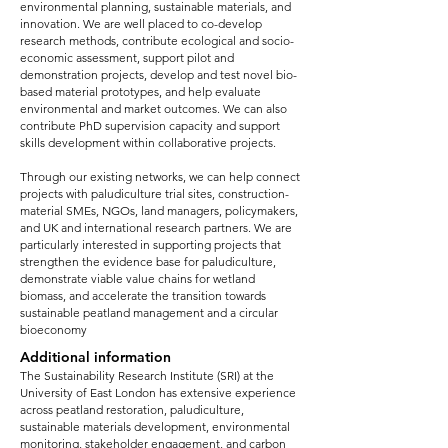
environmental planning, sustainable materials, and
innovation. We are well placed to co-develop
research methods, contribute ecological and socio-
economic assessment, support pilot and
demonstration projects, develop and test novel bio-
based material prototypes, and help evaluate
environmental and market outcomes. We can also
contribute PhD supervision capacity and support
skills development within collaborative projects.
Through our existing networks, we can help connect
projects with paludiculture trial sites, construction-
material SMEs, NGOs, land managers, policymakers,
and UK and international research partners. We are
particularly interested in supporting projects that
strengthen the evidence base for paludiculture,
demonstrate viable value chains for wetland
biomass, and accelerate the transition towards
sustainable peatland management and a circular
bioeconomy
Additional information
The Sustainability Research Institute (SRI) at the
University of East London has extensive experience
across peatland restoration, paludiculture,
sustainable materials development, environmental
monitoring, stakeholder engagement, and carbon