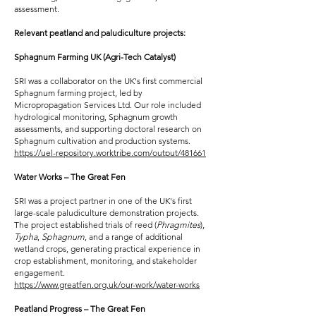
assessment.
Relevant peatland and paludiculture projects:
Sphagnum Farming UK (Agri-Tech Catalyst)
SRI was a collaborator on the UK's first commercial
Sphagnum farming project, led by
Micropropagation Services Ltd. Our role included
hydrological monitoring, Sphagnum growth
assessments, and supporting doctoral research on
Sphagnum cultivation and production systems.
https://uel-repository.worktribe.com/output/481661
Water Works – The Great Fen
SRI was a project partner in one of the UK's first
large-scale paludiculture demonstration projects.
The project established trials of reed (
Phragmites
),
Typha
,
Sphagnum
, and a range of additional
wetland crops, generating practical experience in
crop establishment, monitoring, and stakeholder
engagement.
https://www.greatfen.org.uk/our-work/water-works
Peatland Progress – The Great Fen