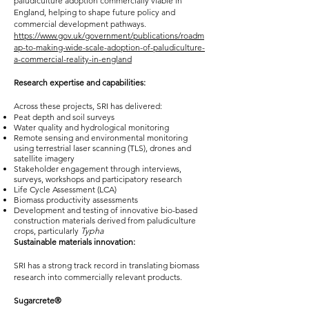
paludiculture adoption commercially viable in
England, helping to shape future policy and
commercial development pathways.
https://www.gov.uk/government/publications/roadm
ap-to-making-wide-scale-adoption-of-paludiculture-
a-commercial-reality-in-england
Research expertise and capabilities:
Across these projects, SRI has delivered:
Peat depth and soil surveys
Water quality and hydrological monitoring
Remote sensing and environmental monitoring
using terrestrial laser scanning (TLS), drones and
satellite imagery
Stakeholder engagement through interviews,
surveys, workshops and participatory research
Life Cycle Assessment (LCA)
Biomass productivity assessments
Development and testing of innovative bio-based
construction materials derived from paludiculture
crops, particularly
Typha
Sustainable materials innovation:
SRI has a strong track record in translating biomass
research into commercially relevant products.
Sugarcrete®