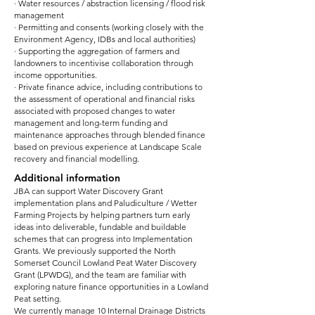
· Water resources / abstraction licensing / flood risk
management
· Permitting and consents (working closely with the
Environment Agency, IDBs and local authorities)
· Supporting the aggregation of farmers and
landowners to incentivise collaboration through
income opportunities.
· Private finance advice, including contributions to
the assessment of operational and financial risks
associated with proposed changes to water
management and long-term funding and
maintenance approaches through blended finance
based on previous experience at Landscape Scale
recovery and financial modelling.
Additional information
JBA can support Water Discovery Grant
implementation plans and Paludiculture / Wetter
Farming Projects by helping partners turn early
ideas into deliverable, fundable and buildable
schemes that can progress into Implementation
Grants. We previously supported the North
Somerset Council Lowland Peat Water Discovery
Grant (LPWDG), and the team are familiar with
exploring nature finance opportunities in a Lowland
Peat setting.
We currently manage 10 Internal Drainage Districts