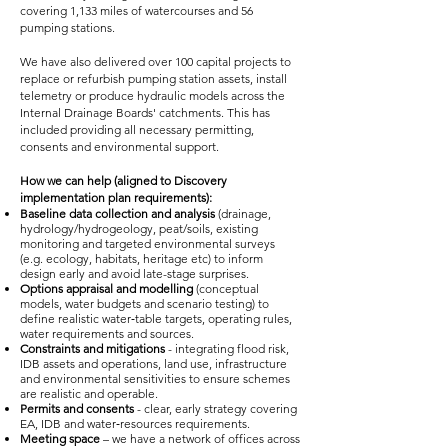
covering 1,133 miles of watercourses and 56
pumping stations.
We have also delivered over 100 capital projects to
replace or refurbish pumping station assets, install
telemetry or produce hydraulic models across the
Internal Drainage Boards' catchments. This has
included providing all necessary permitting,
consents and environmental support.
How we can help (aligned to Discovery
implementation plan requirements):
Baseline data collection and analysis
(drainage,
hydrology/hydrogeology, peat/soils, existing
monitoring and targeted environmental surveys
(e.g. ecology, habitats, heritage etc) to inform
design early and avoid late-stage surprises.
Options appraisal and modelling
(conceptual
models, water budgets and scenario testing) to
define realistic water‑table targets, operating rules,
water requirements and sources.
Constraints and mitigations
- integrating flood risk,
IDB assets and operations, land use, infrastructure
and environmental sensitivities to ensure schemes
are realistic and operable.
Permits and consents
- clear, early strategy covering
EA, IDB and water‑resources requirements.
Meeting space
– we have a network of offices across