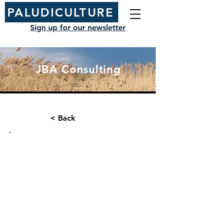
PALUDICULTURE
Sign up for our newsletter
JBA Consulting
< Back
Organisation type:
Contact name:
Consultancy
Kat Evans
Position/ Role: