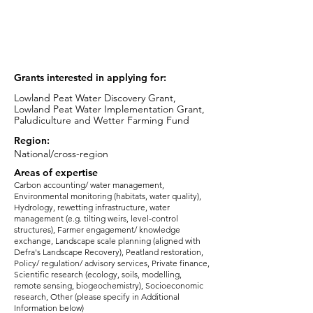
Nature-based Solutions Strategy Lead
email:
kat.evans@jbaconsulting.com
Grants interested in applying for:
Lowland Peat Water Discovery Grant,
Lowland Peat Water Implementation Grant,
Paludiculture and Wetter Farming Fund
Region:
National/cross-region
Areas of expertise
Carbon accounting/ water management,
Environmental monitoring (habitats, water quality),
Hydrology, rewetting infrastructure, water
management (e.g. tilting weirs, level-control
structures), Farmer engagement/ knowledge
exchange, Landscape scale planning (aligned with
Defra's Landscape Recovery), Peatland restoration,
Policy/ regulation/ advisory services, Private finance,
Scientific research (ecology, soils, modelling,
remote sensing, biogeochemistry), Socioeconomic
research, Other (please specify in Additional
Information below)