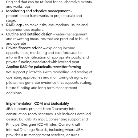
England that can be utilised for collaborative events
and workshops.
Monitoring and adaptive management
-
proportionate frameworks to project scale and
stage.
RAID logs
- to make risks, assumptions, issues and
dependencies explicit.
Outline and detailed design -
water‑management
and rewetting measures that are practical to build
and operate
Private finance advice –
exploring income
opportunities, modelling and cost forecasts to
inform the identification of appropriate public and
private funding associated with lowland peat.
Applied R&D for paludiculture/wetter farming
We support pilots/trials with modelling‑led testing of
operating approaches and monitoring designs, so
pilots/trials generate evidence that supports scaling,
future funding and long‑term management
decisions.
Implementation, CDM and buildability
JBA supports projects from Discovery into
construction‑ready schemes. This includes detailed
design, buildability input, consenting support and
Principal Designer (CDM) roles. Our work with
Internal Drainage Boards, including where JBA
provides IDB management services, ensures