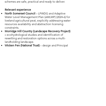
schemes are safe, practical and ready to deliver.
Relevant experience
North Somerset Council
– LPWDG and Adaptive
Water Level Management Plan (aWLMP) (2024-6) for
lowland agricultural peat, explicitly addressing water
resources availability and abstraction licensing
constraints.
Morridge Hill Country (Landscape Recovery Project)
–
ecohydrological studies and identification of
rewetting and restoration options across a multi-
landholding landscape.
Wicken Fen (National Trust)
– design and Principal
Designer input for wetland and peat‑adjacent
restoration works, working with the National Trust as
landowner.
Internal Drainage Boards
– long‑standing IDB
management experience (including Goole & Airmyn
IDB) and delivery/funding support with Tween
Bridge IDB.
Water Level Management Plans
– extensive WLMP
experience across fens, wet grassland and lowland
raised mires, including multiple SSSI sites such as
Blo’Norton and Thelnetham Fens SSSI
Three Dales (Landscape Recovery Project) –
identification of ecosystem service opportunities,
including quantification through the application of
the BNG Metric & Carbon calculators where
relevant to inform blended finance opportunities.