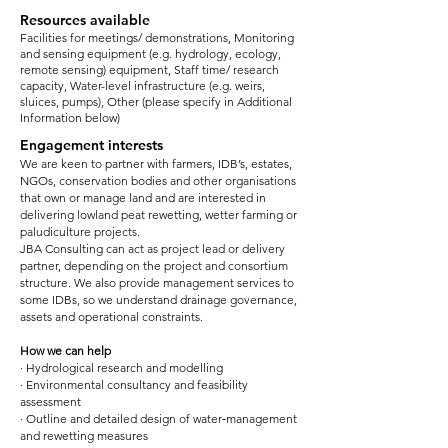
Resources available
Facilities for meetings/ demonstrations, Monitoring
and sensing equipment (e.g. hydrology, ecology,
remote sensing) equipment, Staff time/ research
capacity, Water-level infrastructure (e.g. weirs,
sluices, pumps), Other (please specify in Additional
Information below)
Engagement interests
We are keen to partner with farmers, IDB’s, estates,
NGOs, conservation bodies and other organisations
that own or manage land and are interested in
delivering lowland peat rewetting, wetter farming or
paludiculture projects.
JBA Consulting can act as project lead or delivery
partner, depending on the project and consortium
structure. We also provide management services to
some IDBs, so we understand drainage governance,
assets and operational constraints.
How we can help
· Hydrological research and modelling
· Environmental consultancy and feasibility
assessment
· Outline and detailed design of water‑management
and rewetting measures