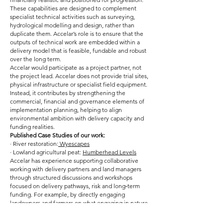
These capabilities are designed to complement
specialist technical activities such as surveying,
hydrological modelling and design, rather than
duplicate them. Accelar’s role is to ensure that the
outputs of technical work are embedded within a
delivery model that is feasible, fundable and robust
over the long term.
Accelar would participate as a project partner, not
the project lead. Accelar does not provide trial sites,
physical infrastructure or specialist field equipment.
Instead, it contributes by strengthening the
commercial, financial and governance elements of
implementation planning, helping to align
environmental ambition with delivery capacity and
funding realities.
Published Case Studies of our work:
· River restoration:
Wyescapes
· Lowland agricultural peat:
Humberhead Levels
Accelar has experience supporting collaborative
working with delivery partners and land managers
through structured discussions and workshops
focused on delivery pathways, risk and long‑term
funding. For example, by directly engaging
landowners and farmers on what engaging in nature
markets and landscape restoration could mean for
them, and how it could impact their farm businesses