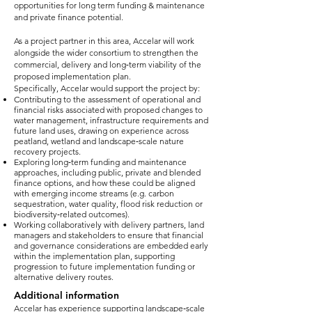
opportunities for long term funding & maintenance
and private finance potential.
As a project partner in this area, Accelar will work
alongside the wider consortium to strengthen the
commercial, delivery and long‑term viability of the
proposed implementation plan.
Specifically, Accelar would support the project by:
Contributing to the assessment of operational and
financial risks associated with proposed changes to
water management, infrastructure requirements and
future land uses, drawing on experience across
peatland, wetland and landscape‑scale nature
recovery projects.
Exploring long‑term funding and maintenance
approaches, including public, private and blended
finance options, and how these could be aligned
with emerging income streams (e.g. carbon
sequestration, water quality, flood risk reduction or
biodiversity‑related outcomes).
Working collaboratively with delivery partners, land
managers and stakeholders to ensure that financial
and governance considerations are embedded early
within the implementation plan, supporting
progression to future implementation funding or
alternative delivery routes.
Additional information
Accelar has experience supporting landscape‑scale