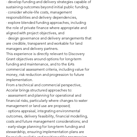
· develop funding and delivery strategies capable of
sustaining outcomes beyond initial public funding,
· consider whole‑life costs, management
responsibilities and delivery dependencies,
· explore blended funding approaches, including
the role of private finance where appropriate and
aligned with project objectives, and
· design governance and delivery arrangements that
are credible, transparent and workable for land
managers and delivery partners.
This experience is directly relevant to Discovery
Grant objectives around options for long‑term
funding and maintenance, and to the EA’s
commercial assessment criteria, including value for
money, risk reduction and progression to future
implementation.
From a technical and commercial perspective,
Accelar brings structured approaches to:
· assessment and planning for operational and
financial risks, particularly where changes to water
management or land use are proposed;
· options appraisal, integrating environmental
outcomes, delivery feasibility, financial modelling,
costs and future management considerations; and
· early‑stage planning for long‑term funding and
stewardship, ensuring implementation plans are
financially realistic and positioned for progression.