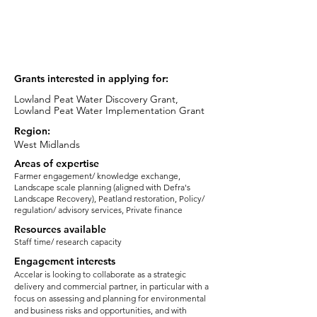
Advisor
email:
cfry@accelar.co.uk
Grants interested in applying for:
Lowland Peat Water Discovery Grant,
Lowland Peat Water Implementation Grant
Region:
West Midlands
Areas of expertise
Farmer engagement/ knowledge exchange,
Landscape scale planning (aligned with Defra's
Landscape Recovery), Peatland restoration, Policy/
regulation/ advisory services, Private finance
Resources available
Staff time/ research capacity
Engagement interests
Accelar is looking to collaborate as a strategic
delivery and commercial partner, in particular with a
focus on assessing and planning for environmental
and business risks and opportunities, and with