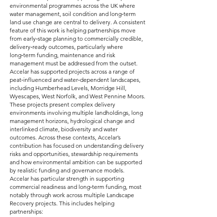
environmental programmes across the UK where
water management, soil condition and long‑term
land use change are central to delivery. A consistent
feature of this work is helping partnerships move
from early‑stage planning to commercially credible,
delivery‑ready outcomes, particularly where
long‑term funding, maintenance and risk
management must be addressed from the outset.
Accelar has supported projects across a range of
peat‑influenced and water‑dependent landscapes,
including Humberhead Levels, Morridge Hill,
Wyescapes, West Norfolk, and West Pennine Moors.
These projects present complex delivery
environments involving multiple landholdings, long
management horizons, hydrological change and
interlinked climate, biodiversity and water
outcomes. Across these contexts, Accelar’s
contribution has focused on understanding delivery
risks and opportunities, stewardship requirements
and how environmental ambition can be supported
by realistic funding and governance models.
Accelar has particular strength in supporting
commercial readiness and long‑term funding, most
notably through work across multiple Landscape
Recovery projects. This includes helping
partnerships: