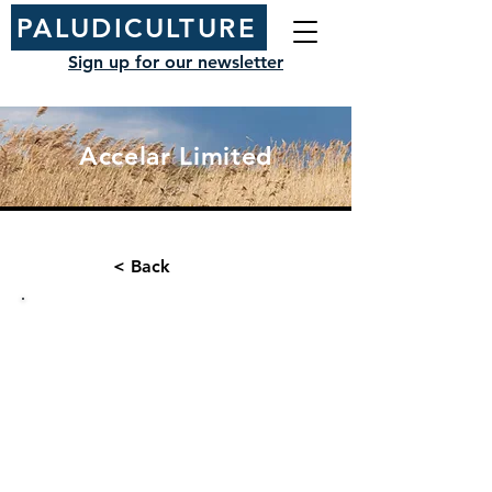
PALUDICULTURE
Sign up for our newsletter
Accelar Limited
< Back
Organisation type:
Contact name:
Consultancy
Chris Fry
Position/ Role: