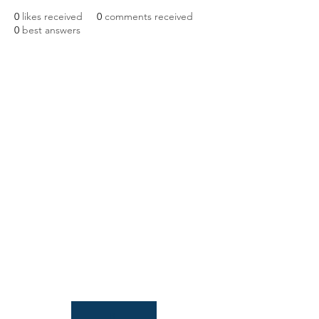
0
likes received
0
comments received
0
best answers
NIAB
93 Lawrence Weaver Road
Cambridge
CB3 0LE, UK
Tel:
+44(0)1223 342206
email:
paludiculture@niab.com
MENU
Terms of use
Privacy policy
© 2026 NIAB
B