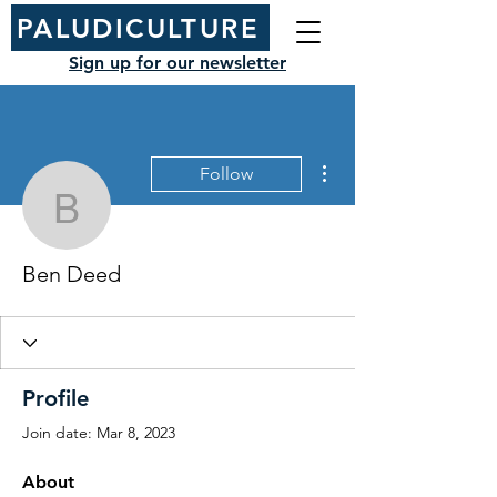
PALUDICULTURE
Sign up for our newsletter
More actions
Follow
Ben Deed
Ben Deed
Profile
Join date: Mar 8, 2023
About